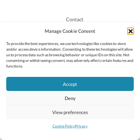
Contact
Recruitment
Manage Cookie Consent
Publications
To provide the best experiences, we use technologies like cookies to store
Staff Login
and/or access device information. Consenting to these technologies will allow
Privacy Policy
us to process data such as browsing behavior or unique IDs on this site. Not
consenting or withdrawing consent, may adversely affect certain features and
Cookie Policy
functions.
Accessiblity
Accept
Deny
2026 © Copyright Oide
Scoilnet
Department of Education and Youth
View preferences
National Council for Curriculum and Assessment (NCCA)
Curriculum Online
Arts in Education
Cookie Policy
Privacy
Site by
Little Blue Studio