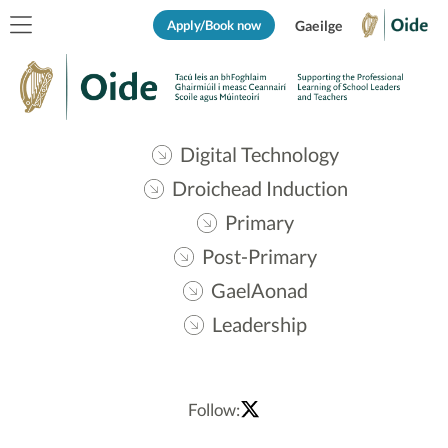
Apply/Book now
Gaeilge
Digital Technology
Droichead Induction
Primary
Post-Primary
GaelAonad
Leadership
Follow: