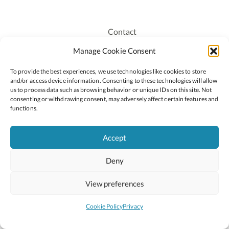
Contact
Recruitment
Manage Cookie Consent
Publications
To provide the best experiences, we use technologies like cookies to store
Staff Login
and/or access device information. Consenting to these technologies will allow
Privacy Policy
us to process data such as browsing behavior or unique IDs on this site. Not
consenting or withdrawing consent, may adversely affect certain features and
Cookie Policy
functions.
Accessiblity
Accept
Deny
2026 © Copyright Oide
Scoilnet
Department of Education and Youth
View preferences
National Council for Curriculum and Assessment (NCCA)
Curriculum Online
Arts in Education
Cookie Policy
Privacy
Site by
Little Blue Studio