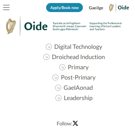
Apply/Book now
Gaeilge
Digital Technology
Droichead Induction
Primary
Post-Primary
GaelAonad
Leadership
Follow: