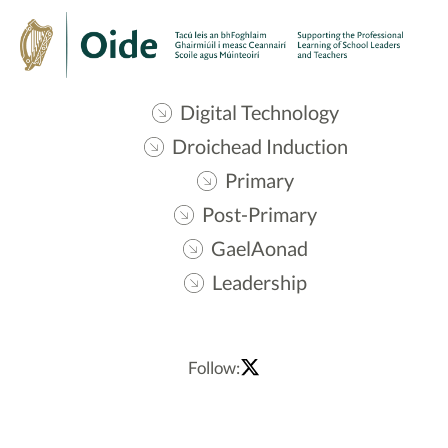
Digital Technology
Droichead Induction
Primary
Post-Primary
GaelAonad
Leadership
Follow: