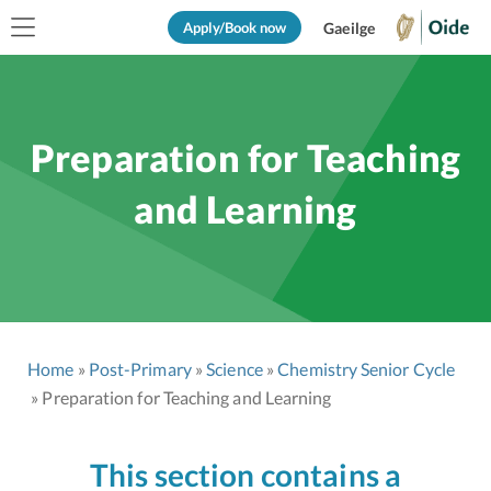
Apply/Book now
Gaeilge
Preparation for Teaching
and Learning
Home
Post-Primary
Science
Chemistry Senior Cycle
Preparation for Teaching and Learning
This section contains a