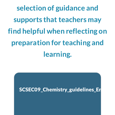
selection of guidance and
supports that teachers may
find helpful when reflecting on
preparation for teaching and
learning.
SCSEC09_Chemistry_guidelines_Eng