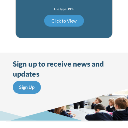
Sign up to receive
news and
updates
Sign Up