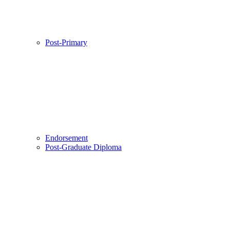
Post-Primary
Endorsement
Post-Graduate Diploma