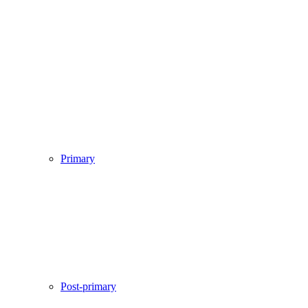
Primary
Post-primary