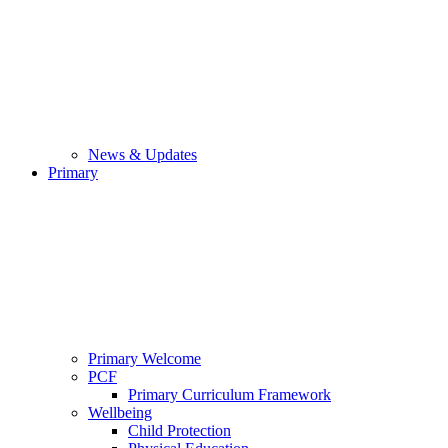
News & Updates
Primary
Primary Welcome
PCF
Primary Curriculum Framework
Wellbeing
Child Protection