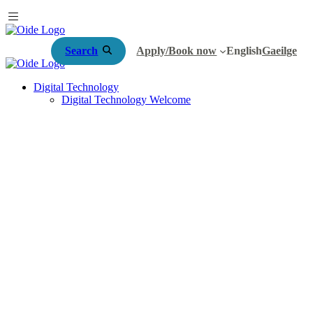
Search
Apply/Book now
English
Gaeilge
Digital Technology
Digital Technology Welcome