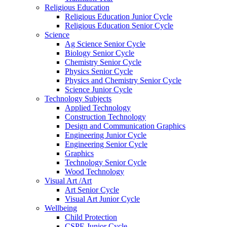
Religious Education
Religious Education Junior Cycle
Religious Education Senior Cycle
Science
Ag Science Senior Cycle
Biology Senior Cycle
Chemistry Senior Cycle
Physics Senior Cycle
Physics and Chemistry Senior Cycle
Science Junior Cycle
Technology Subjects
Applied Technology
Construction Technology
Design and Communication Graphics
Engineering Junior Cycle
Engineering Senior Cycle
Graphics
Technology Senior Cycle
Wood Technology
Visual Art /Art
Art Senior Cycle
Visual Art Junior Cycle
Wellbeing
Child Protection
CSPE Junior Cycle