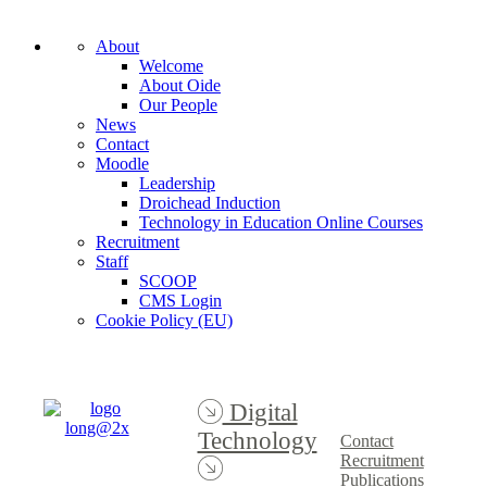
About
Welcome
About Oide
Our People
News
Contact
Moodle
Leadership
Droichead Induction
Technology in Education Online Courses
Recruitment
Staff
SCOOP
CMS Login
Cookie Policy (EU)
Digital
Technology
Contact
Recruitment
Publications