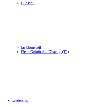
Bunscoil
Iar-bhunscoil
Plean Gnímh don Ghaeilge(T2)
Leadership