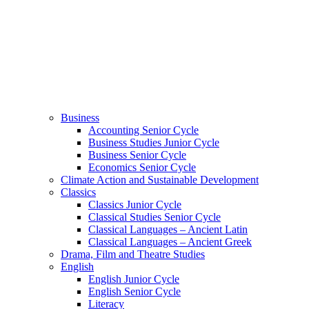
Business
Accounting Senior Cycle
Business Studies Junior Cycle
Business Senior Cycle
Economics Senior Cycle
Climate Action and Sustainable Development
Classics
Classics Junior Cycle
Classical Studies Senior Cycle
Classical Languages – Ancient Latin
Classical Languages – Ancient Greek
Drama, Film and Theatre Studies
English
English Junior Cycle
English Senior Cycle
Literacy