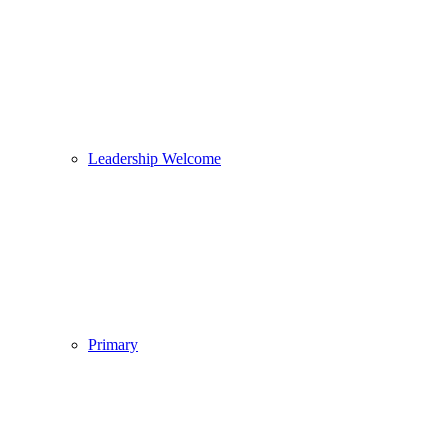
Leadership Welcome
Primary