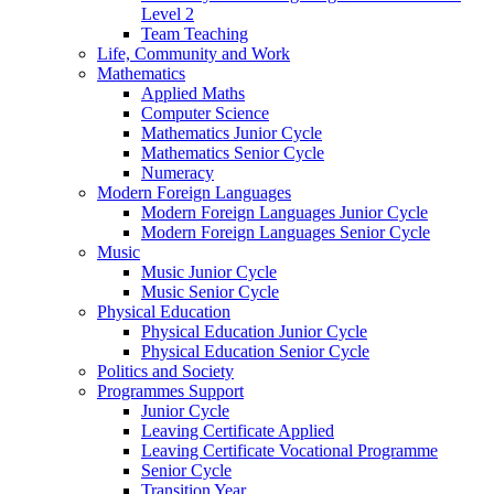
Level 2
Team Teaching
Life, Community and Work
Mathematics
Applied Maths
Computer Science
Mathematics Junior Cycle
Mathematics Senior Cycle
Numeracy
Modern Foreign Languages
Modern Foreign Languages Junior Cycle
Modern Foreign Languages Senior Cycle
Music
Music Junior Cycle
Music Senior Cycle
Physical Education
Physical Education Junior Cycle
Physical Education Senior Cycle
Politics and Society
Programmes Support
Junior Cycle
Leaving Certificate Applied
Leaving Certificate Vocational Programme
Senior Cycle
Transition Year