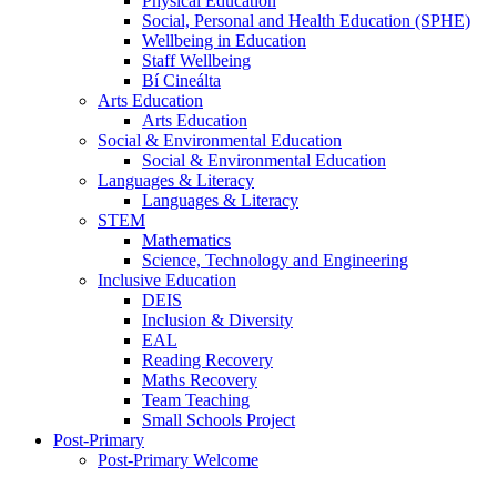
Physical Education
Social, Personal and Health Education (SPHE)
Wellbeing in Education
Staff Wellbeing
Bí Cineálta
Arts Education
Arts Education
Social & Environmental Education
Social & Environmental Education
Languages & Literacy
Languages & Literacy
STEM
Mathematics
Science, Technology and Engineering
Inclusive Education
DEIS
Inclusion & Diversity
EAL
Reading Recovery
Maths Recovery
Team Teaching
Small Schools Project
Post-Primary
Post-Primary Welcome