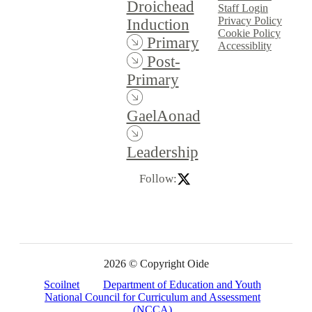
Droichead
Staff Login
Privacy Policy
Induction
Cookie Policy
Primary
Accessiblity
Post-
Primary
GaelAonad
Leadership
Follow:
2026 © Copyright Oide
Scoilnet
Department of Education and Youth
National Council for Curriculum and Assessment
(NCCA)