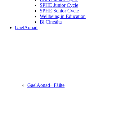
SPHE Junior Cycle
SPHE Senior Cycle
Wellbeing in Education
Bí Cineálta
GaelAonad
GaelAonad– Fáilte