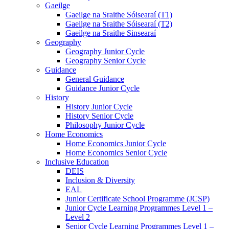
Gaeilge
Gaeilge na Sraithe Sóisearaí (T1)
Gaeilge na Sraithe Sóisearaí (T2)
Gaeilge na Sraithe Sinsearaí
Geography
Geography Junior Cycle
Geography Senior Cycle
Guidance
General Guidance
Guidance Junior Cycle
History
History Junior Cycle
History Senior Cycle
Philosophy Junior Cycle
Home Economics
Home Economics Junior Cycle
Home Economics Senior Cycle
Inclusive Education
DEIS
Inclusion & Diversity
EAL
Junior Certificate School Programme (JCSP)
Junior Cycle Learning Programmes Level 1 –
Level 2
Senior Cycle Learning Programmes Level 1 –