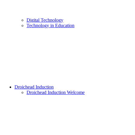
Digital Technology
Technology in Education
Droichead Induction
Droichead Induction Welcome