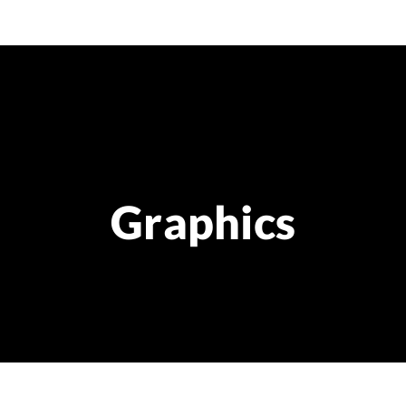
Graphics