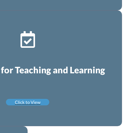
 for Teaching and Learning
Click to View