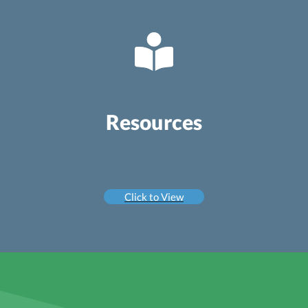
Resources
Click to View