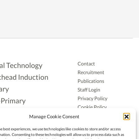
Contact
al Technology
Recruitment
head Induction
Publications
ary
Staff Login
Privacy Policy
-Primary
Cookie Policy
Aonad
Accessiblity
Manage Cookie Consent
ership
e best experiences, we use technologies like cookies to store and/or access
ation. Consenting to these technologies will allow us to process data such as