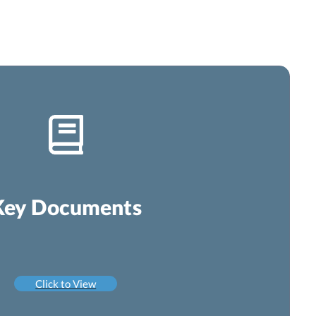
Key Documents
Click to View