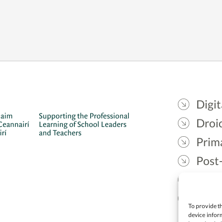
Digit
Droic
Prim
Post
Gael
Lead
To provide th
device inform