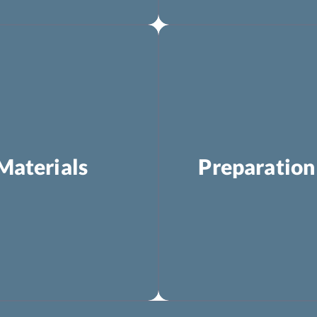
Materials
Preparation