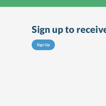
Sign up to receiv
Sign Up