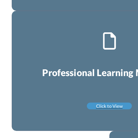
Professional Learning 
Click to View