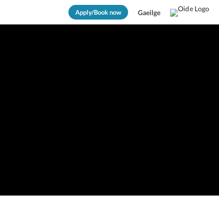
Apply/Book now
Gaeilge