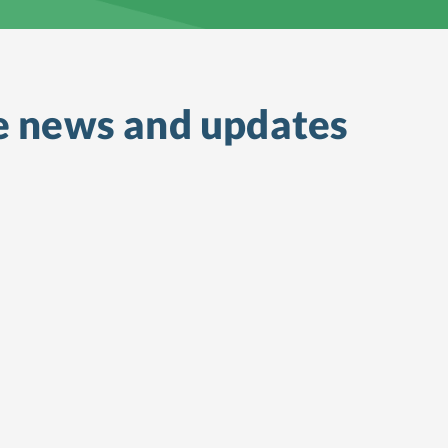
e
news and updates