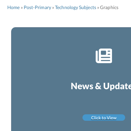
Home
Post-Primary
Technology Subjects
Graphics
News & Updat
Click to View