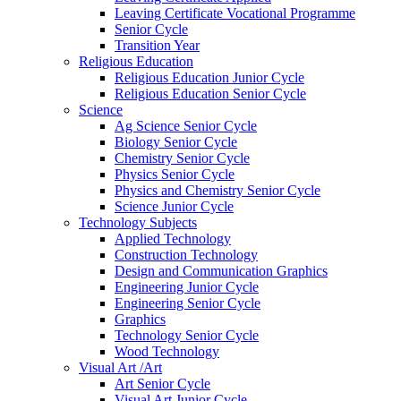
Leaving Certificate Vocational Programme
Senior Cycle
Transition Year
Religious Education
Religious Education Junior Cycle
Religious Education Senior Cycle
Science
Ag Science Senior Cycle
Biology Senior Cycle
Chemistry Senior Cycle
Physics Senior Cycle
Physics and Chemistry Senior Cycle
Science Junior Cycle
Technology Subjects
Applied Technology
Construction Technology
Design and Communication Graphics
Engineering Junior Cycle
Engineering Senior Cycle
Graphics
Technology Senior Cycle
Wood Technology
Visual Art /Art
Art Senior Cycle
Visual Art Junior Cycle