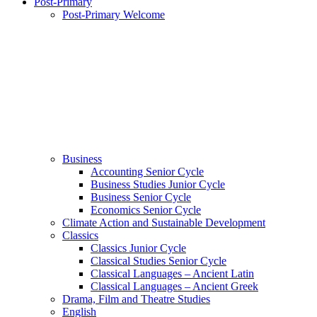
Post-Primary
Post-Primary Welcome
Business
Accounting Senior Cycle
Business Studies Junior Cycle
Business Senior Cycle
Economics Senior Cycle
Climate Action and Sustainable Development
Classics
Classics Junior Cycle
Classical Studies Senior Cycle
Classical Languages – Ancient Latin
Classical Languages – Ancient Greek
Drama, Film and Theatre Studies
English