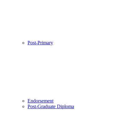
Post-Primary
Endorsement
Post-Graduate Diploma