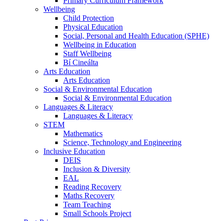
Primary Curriculum Framework
Wellbeing
Child Protection
Physical Education
Social, Personal and Health Education (SPHE)
Wellbeing in Education
Staff Wellbeing
Bí Cineálta
Arts Education
Arts Education
Social & Environmental Education
Social & Environmental Education
Languages & Literacy
Languages & Literacy
STEM
Mathematics
Science, Technology and Engineering
Inclusive Education
DEIS
Inclusion & Diversity
EAL
Reading Recovery
Maths Recovery
Team Teaching
Small Schools Project