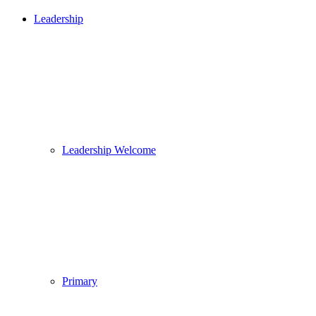
Leadership
Leadership Welcome
Primary