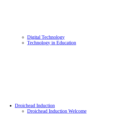
Digital Technology
Technology in Education
Droichead Induction
Droichead Induction Welcome