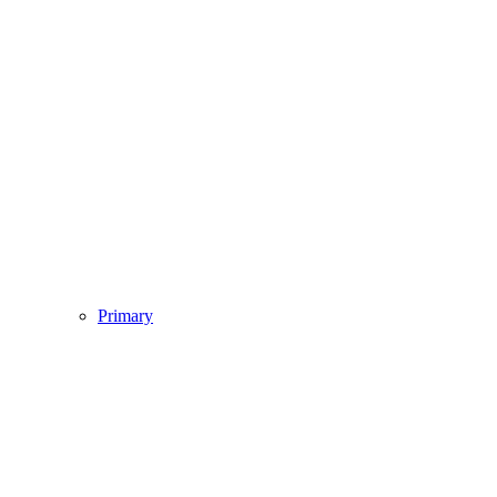
Primary