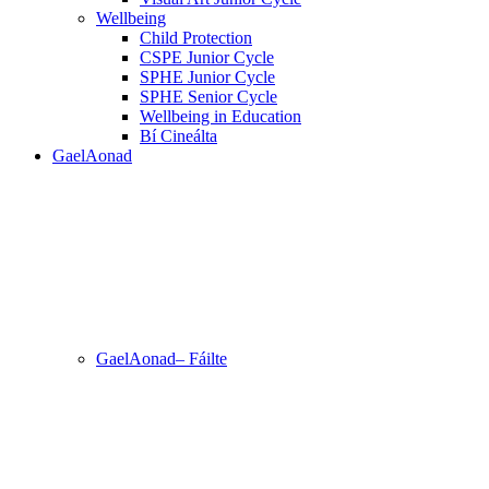
Wellbeing
Child Protection
CSPE Junior Cycle
SPHE Junior Cycle
SPHE Senior Cycle
Wellbeing in Education
Bí Cineálta
GaelAonad
GaelAonad– Fáilte