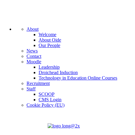
About
Welcome
About Oide
Our People
News
Contact
Moodle
Leadership
Droichead Induction
Technology in Education Online Courses
Recruitment
Staff
SCOOP
CMS Login
Cookie Policy (EU)