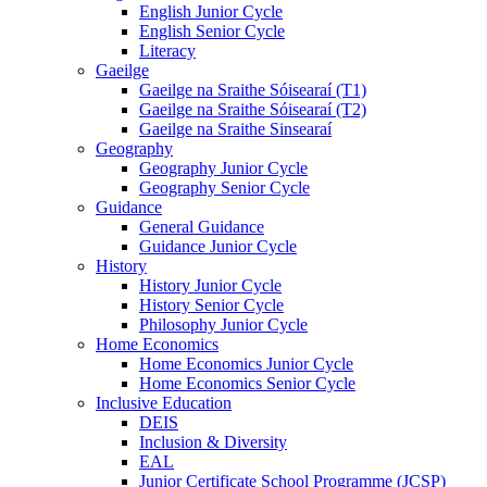
English Junior Cycle
English Senior Cycle
Literacy
Gaeilge
Gaeilge na Sraithe Sóisearaí (T1)
Gaeilge na Sraithe Sóisearaí (T2)
Gaeilge na Sraithe Sinsearaí
Geography
Geography Junior Cycle
Geography Senior Cycle
Guidance
General Guidance
Guidance Junior Cycle
History
History Junior Cycle
History Senior Cycle
Philosophy Junior Cycle
Home Economics
Home Economics Junior Cycle
Home Economics Senior Cycle
Inclusive Education
DEIS
Inclusion & Diversity
EAL
Junior Certificate School Programme (JCSP)