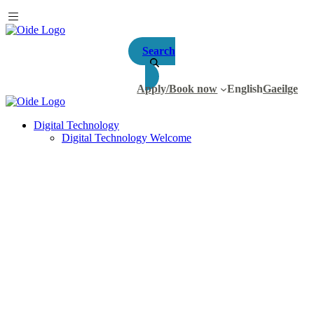
Search
Apply/Book now
English
Gaeilge
Digital Technology
Digital Technology Welcome