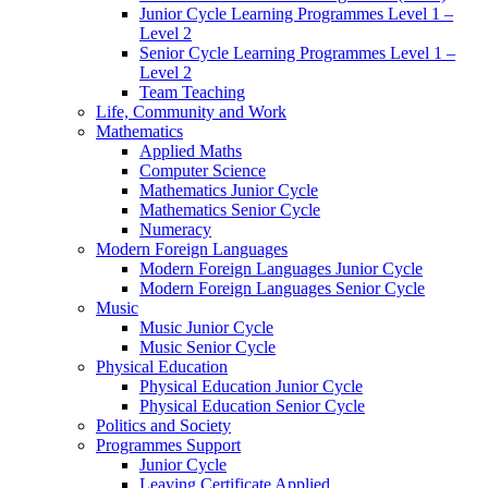
Junior Cycle Learning Programmes Level 1 –
Level 2
Senior Cycle Learning Programmes Level 1 –
Level 2
Team Teaching
Life, Community and Work
Mathematics
Applied Maths
Computer Science
Mathematics Junior Cycle
Mathematics Senior Cycle
Numeracy
Modern Foreign Languages
Modern Foreign Languages Junior Cycle
Modern Foreign Languages Senior Cycle
Music
Music Junior Cycle
Music Senior Cycle
Physical Education
Physical Education Junior Cycle
Physical Education Senior Cycle
Politics and Society
Programmes Support
Junior Cycle
Leaving Certificate Applied