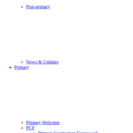
Post-primary
News & Updates
Primary
Primary Welcome
PCF