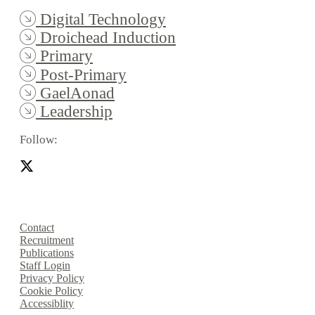
Digital Technology
Droichead Induction
Primary
Post-Primary
GaelAonad
Leadership
Follow:
Contact
Recruitment
Publications
Staff Login
Privacy Policy
Cookie Policy
Accessiblity