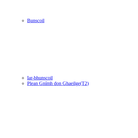
Bunscoil
Iar-bhunscoil
Plean Gnímh don Ghaeilge(T2)