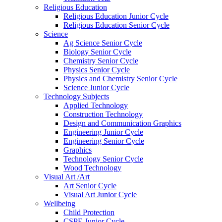
Religious Education
Religious Education Junior Cycle
Religious Education Senior Cycle
Science
Ag Science Senior Cycle
Biology Senior Cycle
Chemistry Senior Cycle
Physics Senior Cycle
Physics and Chemistry Senior Cycle
Science Junior Cycle
Technology Subjects
Applied Technology
Construction Technology
Design and Communication Graphics
Engineering Junior Cycle
Engineering Senior Cycle
Graphics
Technology Senior Cycle
Wood Technology
Visual Art /Art
Art Senior Cycle
Visual Art Junior Cycle
Wellbeing
Child Protection
CSPE Junior Cycle