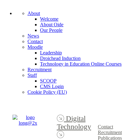
About
Welcome
About Oide
Our People
News
Contact
Moodle
Leadership
Droichead Induction
Technology in Education Online Courses
Recruitment
Staff
SCOOP
CMS Login
Cookie Policy (EU)
Digital
Technology
Contact
Recruitment
Publications