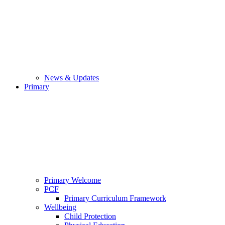
News & Updates
Primary
Primary Welcome
PCF
Primary Curriculum Framework
Wellbeing
Child Protection