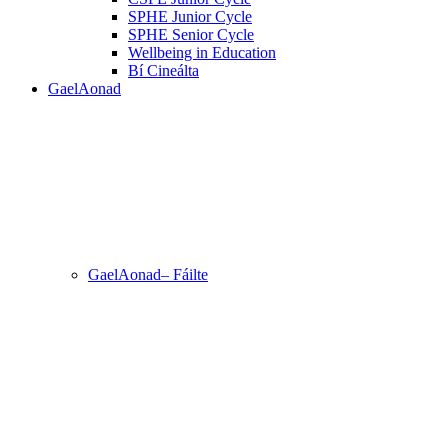
SPHE Junior Cycle
SPHE Senior Cycle
Wellbeing in Education
Bí Cineálta
GaelAonad
GaelAonad– Fáilte