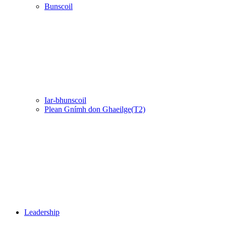
Bunscoil
Iar-bhunscoil
Plean Gnímh don Ghaeilge(T2)
Leadership