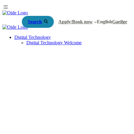
Search
Apply/Book now
English
Gaeilge
Digital Technology
Digital Technology Welcome