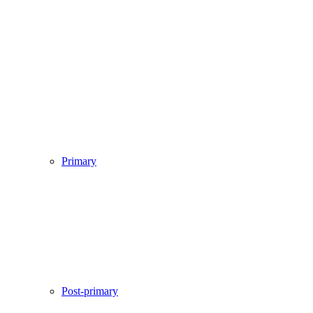
Primary
Post-primary