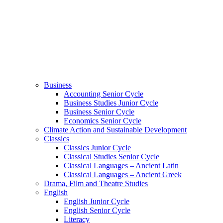
Business
Accounting Senior Cycle
Business Studies Junior Cycle
Business Senior Cycle
Economics Senior Cycle
Climate Action and Sustainable Development
Classics
Classics Junior Cycle
Classical Studies Senior Cycle
Classical Languages – Ancient Latin
Classical Languages – Ancient Greek
Drama, Film and Theatre Studies
English
English Junior Cycle
English Senior Cycle
Literacy