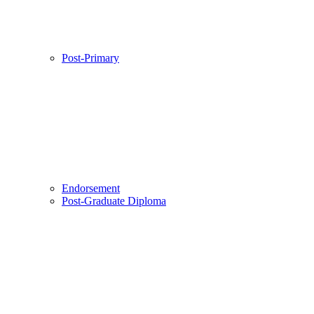
Post-Primary
Endorsement
Post-Graduate Diploma