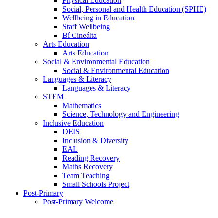
Physical Education
Social, Personal and Health Education (SPHE)
Wellbeing in Education
Staff Wellbeing
Bí Cineálta
Arts Education
Arts Education
Social & Environmental Education
Social & Environmental Education
Languages & Literacy
Languages & Literacy
STEM
Mathematics
Science, Technology and Engineering
Inclusive Education
DEIS
Inclusion & Diversity
EAL
Reading Recovery
Maths Recovery
Team Teaching
Small Schools Project
Post-Primary
Post-Primary Welcome