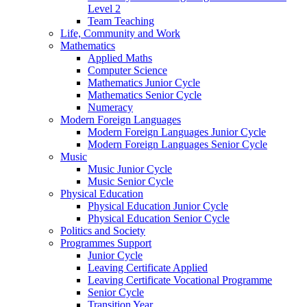
Level 2
Team Teaching
Life, Community and Work
Mathematics
Applied Maths
Computer Science
Mathematics Junior Cycle
Mathematics Senior Cycle
Numeracy
Modern Foreign Languages
Modern Foreign Languages Junior Cycle
Modern Foreign Languages Senior Cycle
Music
Music Junior Cycle
Music Senior Cycle
Physical Education
Physical Education Junior Cycle
Physical Education Senior Cycle
Politics and Society
Programmes Support
Junior Cycle
Leaving Certificate Applied
Leaving Certificate Vocational Programme
Senior Cycle
Transition Year