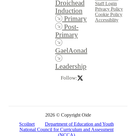
Droichead
Staff Login
Privacy Policy
Induction
Cookie Policy
Primary
Accessiblity
Post-
Primary
GaelAonad
Leadership
Follow:
2026 © Copyright Oide
Scoilnet
Department of Education and Youth
National Council for Curriculum and Assessment
(NCCA)