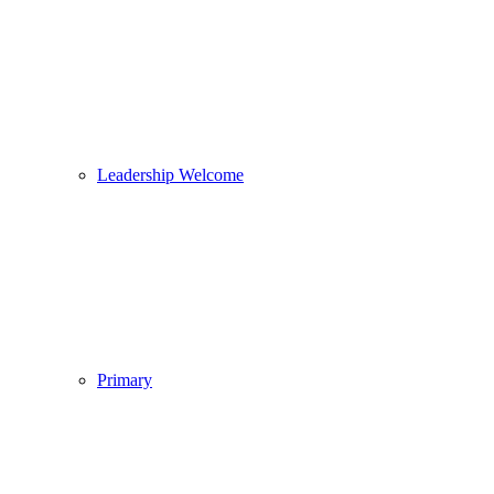
Leadership Welcome
Primary