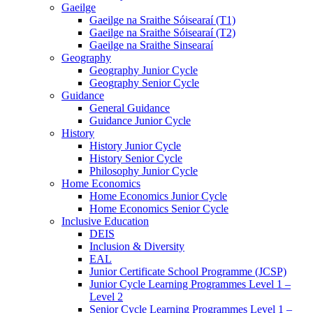
Gaeilge
Gaeilge na Sraithe Sóisearaí (T1)
Gaeilge na Sraithe Sóisearaí (T2)
Gaeilge na Sraithe Sinsearaí
Geography
Geography Junior Cycle
Geography Senior Cycle
Guidance
General Guidance
Guidance Junior Cycle
History
History Junior Cycle
History Senior Cycle
Philosophy Junior Cycle
Home Economics
Home Economics Junior Cycle
Home Economics Senior Cycle
Inclusive Education
DEIS
Inclusion & Diversity
EAL
Junior Certificate School Programme (JCSP)
Junior Cycle Learning Programmes Level 1 –
Level 2
Senior Cycle Learning Programmes Level 1 –