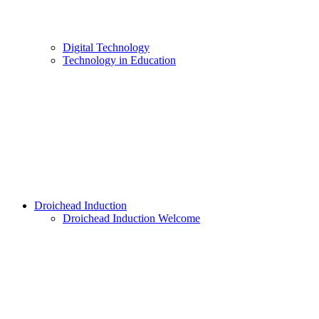
Digital Technology
Technology in Education
Droichead Induction
Droichead Induction Welcome