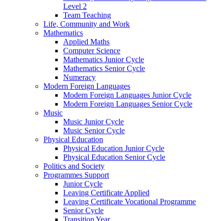
Level 2
Team Teaching
Life, Community and Work
Mathematics
Applied Maths
Computer Science
Mathematics Junior Cycle
Mathematics Senior Cycle
Numeracy
Modern Foreign Languages
Modern Foreign Languages Junior Cycle
Modern Foreign Languages Senior Cycle
Music
Music Junior Cycle
Music Senior Cycle
Physical Education
Physical Education Junior Cycle
Physical Education Senior Cycle
Politics and Society
Programmes Support
Junior Cycle
Leaving Certificate Applied
Leaving Certificate Vocational Programme
Senior Cycle
Transition Year