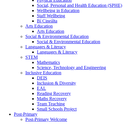
Physical Education
Social, Personal and Health Education (SPHE)
Wellbeing in Education
Staff Wellbeing
Bí Cineálta
Arts Education
Arts Education
Social & Environmental Education
Social & Environmental Education
Languages & Literacy
Languages & Literacy
STEM
Mathematics
Science, Technology and Engineering
Inclusive Education
DEIS
Inclusion & Diversity
EAL
Reading Recovery
Maths Recovery
Team Teaching
Small Schools Project
Post-Primary
Post-Primary Welcome