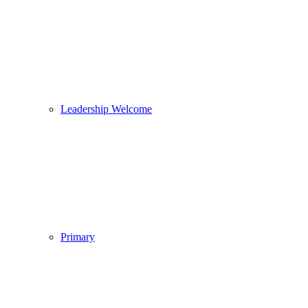
Leadership Welcome
Primary