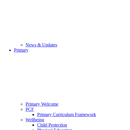
News & Updates
Primary
Primary Welcome
PCF
Primary Curriculum Framework
Wellbeing
Child Protection