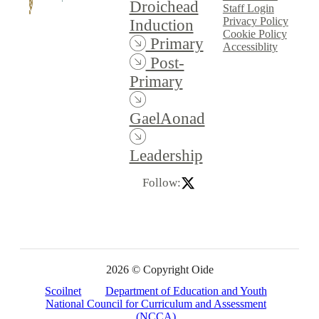
Droichead
Staff Login
Privacy Policy
Induction
Cookie Policy
Primary
Accessiblity
Post-
Primary
GaelAonad
Leadership
Follow:
2026 © Copyright Oide
Scoilnet
Department of Education and Youth
National Council for Curriculum and Assessment
(NCCA)