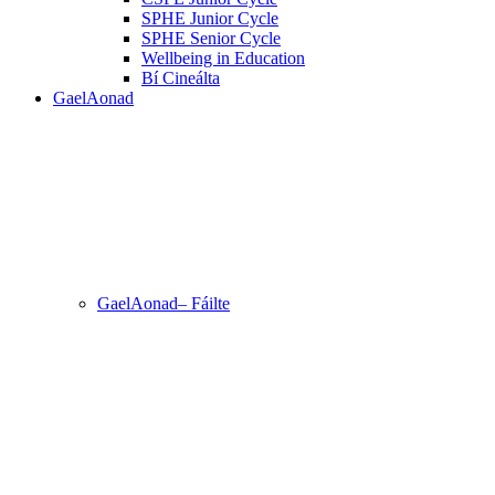
SPHE Junior Cycle
SPHE Senior Cycle
Wellbeing in Education
Bí Cineálta
GaelAonad
GaelAonad– Fáilte