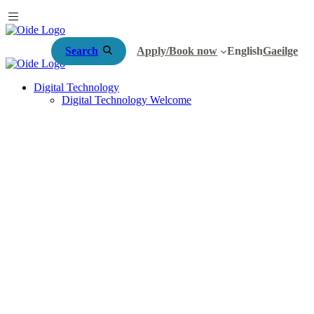
Search
Apply/Book now
English
Gaeilge
Digital Technology
Digital Technology Welcome