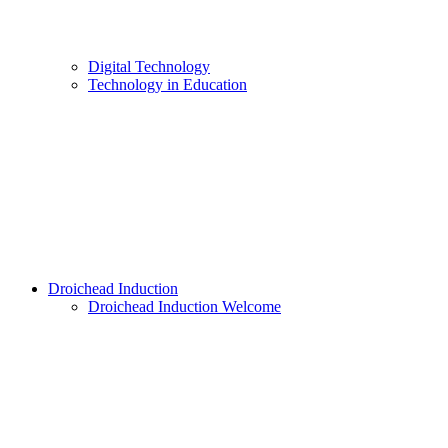
Digital Technology
Technology in Education
Droichead Induction
Droichead Induction Welcome