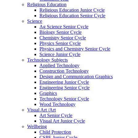
Religious Education
Religious Education Junior Cycle
Religious Education Senior Cycle
Science
Ag Science Senior Cycle
Biology Senior Cycle
Chemistry Senior Cycle
Physics Senior Cycle
Physics and Chemistry Senior Cycle
Science Junior Cycle
Technology Subjects
Applied Technology
Construction Technology
Design and Communication Graphics
Engineering Junior Cycle
Engineering Senior Cycle
Graphics
Technology Senior Cycle
Wood Technology
Visual Art /Art
Art Senior Cycle
Visual Art Junior Cycle
Wellbeing
Child Protection
CSPE Junior Cycle