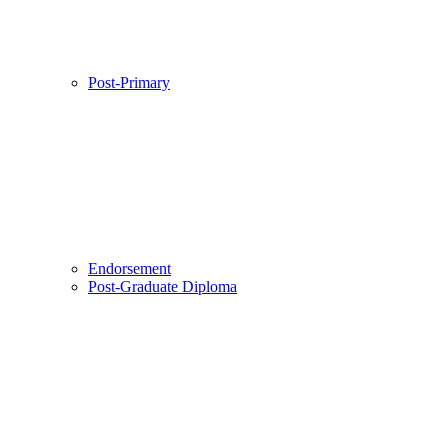
Post-Primary
Endorsement
Post-Graduate Diploma