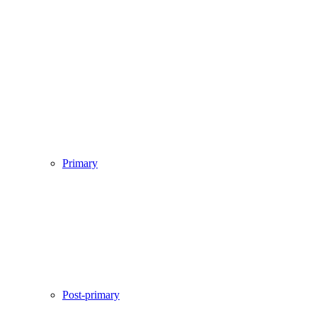
Primary
Post-primary