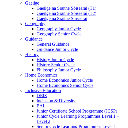
Gaeilge
Gaeilge na Sraithe Sóisearaí (T1)
Gaeilge na Sraithe Sóisearaí (T2)
Gaeilge na Sraithe Sinsearaí
Geography
Geography Junior Cycle
Geography Senior Cycle
Guidance
General Guidance
Guidance Junior Cycle
History
History Junior Cycle
History Senior Cycle
Philosophy Junior Cycle
Home Economics
Home Economics Junior Cycle
Home Economics Senior Cycle
Inclusive Education
DEIS
Inclusion & Diversity
EAL
Junior Certificate School Programme (JCSP)
Junior Cycle Learning Programmes Level 1 –
Level 2
Senior Cycle Learning Programmes Level 1 –