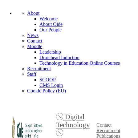
About
Welcome
About Oide
Our People
News
Contact
Moodle
Leadership
Droichead Induction
Technology in Education Online Courses
Recruitment
Staff
SCOOP
CMS Login
Cookie Policy (EU)
Digital
Technology
Contact
Recruitment
Publications