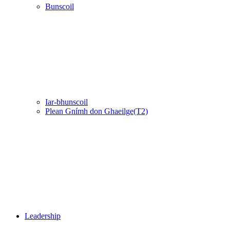
Bunscoil
Iar-bhunscoil
Plean Gnímh don Ghaeilge(T2)
Leadership