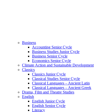
Business
Accounting Senior Cycle
Business Studies Junior Cycle
Business Senior Cycle
Economics Senior Cycle
Climate Action and Sustainable Development
Classics
Classics Junior Cycle
Classical Studies Senior Cycle
Classical Languages – Ancient Latin
Classical Languages – Ancient Greek
Drama, Film and Theatre Studies
English
English Junior Cycle
English Senior Cycle
Literacy