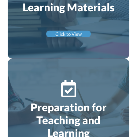
Learning Materials
Click to View
Preparation for
Teaching and
Learning