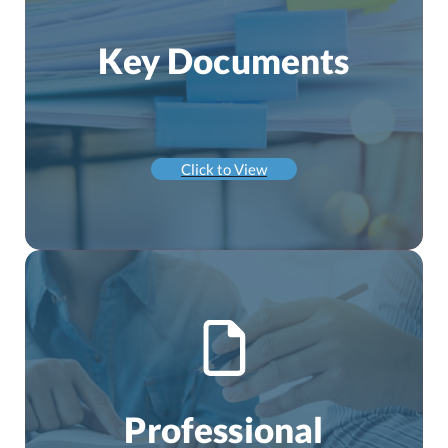
Key Documents
Click to View
Professional