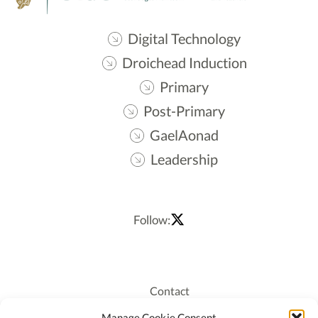
Digital Technology
Droichead Induction
Primary
Post-Primary
GaelAonad
Leadership
Follow:
Contact
Recruitment
Manage Cookie Consent