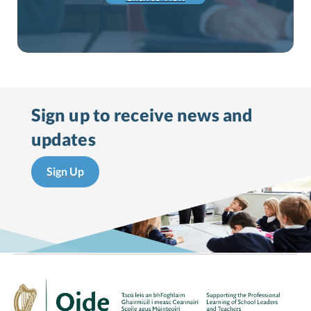
Sign up to receive
news and
updates
Sign Up