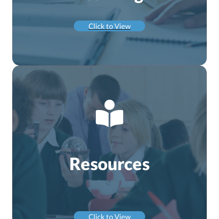
Click to View
Resources
Click to View