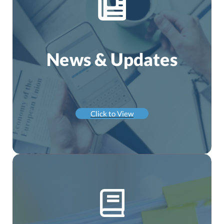
News & Updates
Click to View