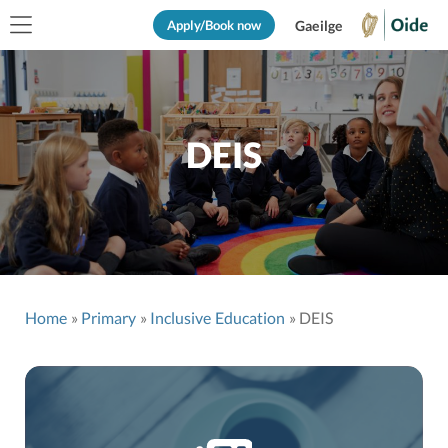
Apply/Book now
Gaeilge
DEIS
Home
Primary
Inclusive Education
DEIS