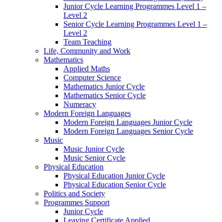
Junior Cycle Learning Programmes Level 1 –
Level 2
Senior Cycle Learning Programmes Level 1 –
Level 2
Team Teaching
Life, Community and Work
Mathematics
Applied Maths
Computer Science
Mathematics Junior Cycle
Mathematics Senior Cycle
Numeracy
Modern Foreign Languages
Modern Foreign Languages Junior Cycle
Modern Foreign Languages Senior Cycle
Music
Music Junior Cycle
Music Senior Cycle
Physical Education
Physical Education Junior Cycle
Physical Education Senior Cycle
Politics and Society
Programmes Support
Junior Cycle
Leaving Certificate Applied