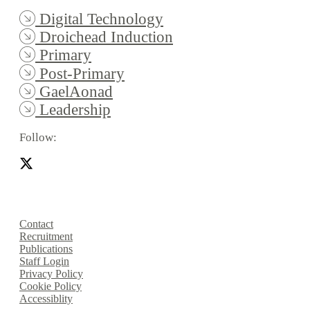
Digital Technology
Droichead Induction
Primary
Post-Primary
GaelAonad
Leadership
Follow:
Contact
Recruitment
Publications
Staff Login
Privacy Policy
Cookie Policy
Accessiblity