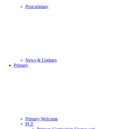
Post-primary
News & Updates
Primary
Primary Welcome
PCF