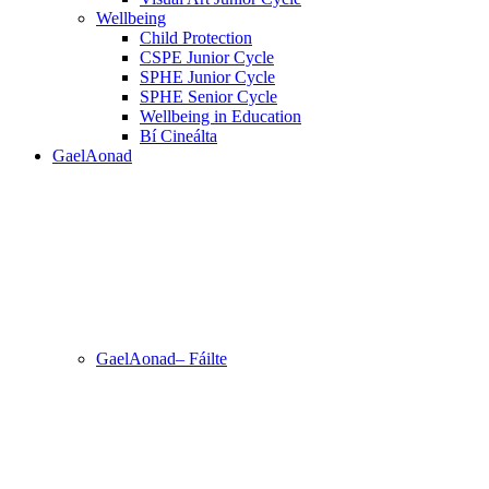
Wellbeing
Child Protection
CSPE Junior Cycle
SPHE Junior Cycle
SPHE Senior Cycle
Wellbeing in Education
Bí Cineálta
GaelAonad
GaelAonad– Fáilte