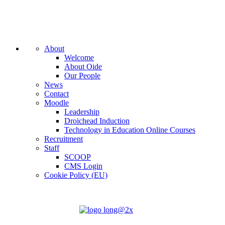
About
Welcome
About Oide
Our People
News
Contact
Moodle
Leadership
Droichead Induction
Technology in Education Online Courses
Recruitment
Staff
SCOOP
CMS Login
Cookie Policy (EU)