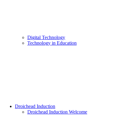
Digital Technology
Technology in Education
Droichead Induction
Droichead Induction Welcome