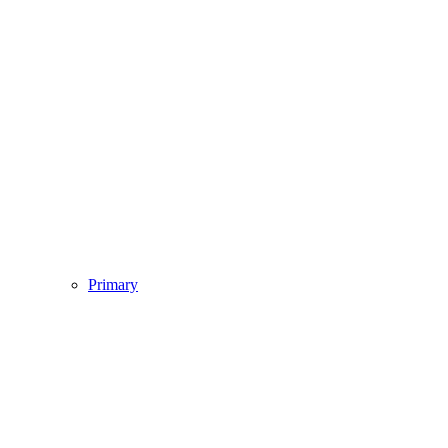
Primary