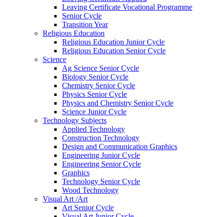
Leaving Certificate Vocational Programme
Senior Cycle
Transition Year
Religious Education
Religious Education Junior Cycle
Religious Education Senior Cycle
Science
Ag Science Senior Cycle
Biology Senior Cycle
Chemistry Senior Cycle
Physics Senior Cycle
Physics and Chemistry Senior Cycle
Science Junior Cycle
Technology Subjects
Applied Technology
Construction Technology
Design and Communication Graphics
Engineering Junior Cycle
Engineering Senior Cycle
Graphics
Technology Senior Cycle
Wood Technology
Visual Art /Art
Art Senior Cycle
Visual Art Junior Cycle