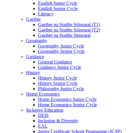
English Junior Cycle
English Senior Cycle
Literacy
Gaeilge
Gaeilge na Sraithe Sóisearaí (T1)
Gaeilge na Sraithe Sóisearaí (T2)
Gaeilge na Sraithe Sinsearaí
Geography
Geography Junior Cycle
Geography Senior Cycle
Guidance
General Guidance
Guidance Junior Cycle
History
History Junior Cycle
History Senior Cycle
Philosophy Junior Cycle
Home Economics
Home Economics Junior Cycle
Home Economics Senior Cycle
Inclusive Education
DEIS
Inclusion & Diversity
EAL
Junior Certificate School Programme (JCSP)