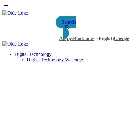
Search
Apply/Book now
English
Gaeilge
Digital Technology
Digital Technology Welcome