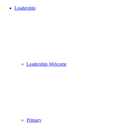
Leadership
Leadership Welcome
Primary