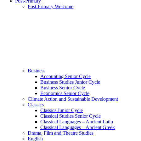
Post-Primary
Post-Primary Welcome
Business
Accounting Senior Cycle
Business Studies Junior Cycle
Business Senior Cycle
Economics Senior Cycle
Climate Action and Sustainable Development
Classics
Classics Junior Cycle
Classical Studies Senior Cycle
Classical Languages – Ancient Latin
Classical Languages – Ancient Greek
Drama, Film and Theatre Studies
English