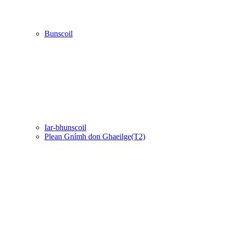
Bunscoil
Iar-bhunscoil
Plean Gnímh don Ghaeilge(T2)