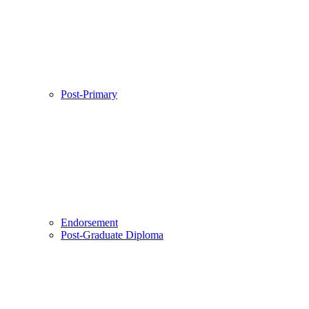
Post-Primary
Endorsement
Post-Graduate Diploma