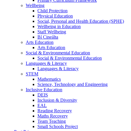
Primary Curriculum Framework
Wellbeing
Child Protection
Physical Education
Social, Personal and Health Education (SPHE)
Wellbeing in Education
Staff Wellbeing
Bí Cineálta
Arts Education
Arts Education
Social & Environmental Education
Social & Environmental Education
Languages & Literacy
Languages & Literacy
STEM
Mathematics
Science, Technology and Engineering
Inclusive Education
DEIS
Inclusion & Diversity
EAL
Reading Recovery
Maths Recovery
Team Teaching
Small Schools Project