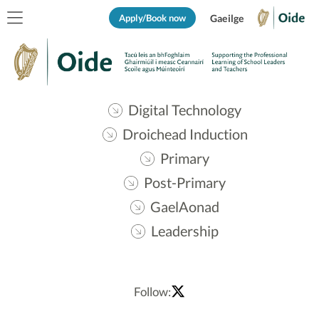
Apply/Book now
Gaeilge
Digital Technology
Droichead Induction
Primary
Post-Primary
GaelAonad
Leadership
Follow: