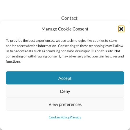
Contact
Recruitment
Manage Cookie Consent
Publications
To provide the best experiences, we use technologies like cookies to store
Staff Login
and/or access device information. Consenting to these technologies will allow
Privacy Policy
us to process data such as browsing behavior or unique IDs on this site. Not
consenting or withdrawing consent, may adversely affect certain features and
Cookie Policy
functions.
Accessiblity
Accept
Deny
2026 © Copyright Oide
Scoilnet
Department of Education and Youth
View preferences
National Council for Curriculum and Assessment (NCCA)
Curriculum Online
Arts in Education
Cookie Policy
Privacy
Site by
Little Blue Studio