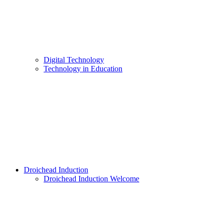
Digital Technology
Technology in Education
Droichead Induction
Droichead Induction Welcome