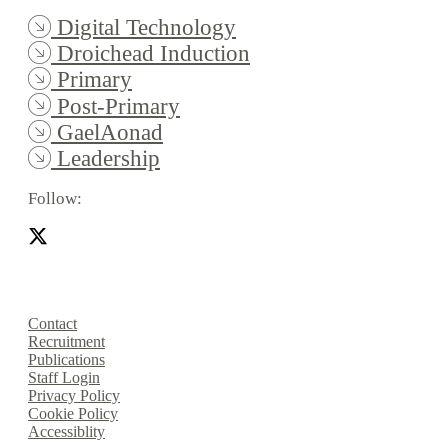
Digital Technology
Droichead Induction
Primary
Post-Primary
GaelAonad
Leadership
Follow:
Contact
Recruitment
Publications
Staff Login
Privacy Policy
Cookie Policy
Accessiblity