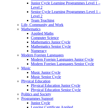
Junior Cycle Learning Programmes Level 1 –
Level 2
Senior Cycle Learning Programmes Level 1 –
Level 2
Team Teaching
Life, Community and Work
Mathematics
Applied Maths
Computer Science
Mathematics Junior Cycle
Mathematics Senior Cycle
Numeracy
Modern Foreign Languages
Modern Foreign Languages Junior Cycle
Modern Foreign Languages Senior Cycle
Music
Music Junior Cycle
Music Senior Cycle
Physical Education
Physical Education Junior Cycle
Physical Education Senior Cycle
Politics and Society
Programmes Support
Junior Cycle
Leaving Certificate Applied