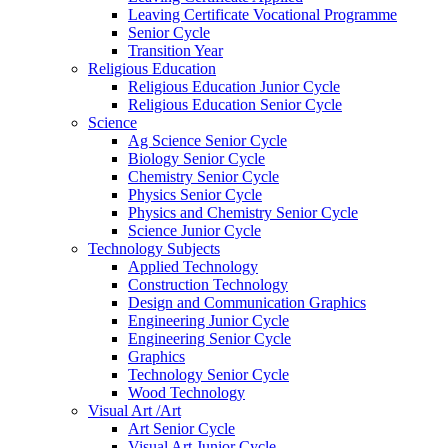
Leaving Certificate Vocational Programme
Senior Cycle
Transition Year
Religious Education
Religious Education Junior Cycle
Religious Education Senior Cycle
Science
Ag Science Senior Cycle
Biology Senior Cycle
Chemistry Senior Cycle
Physics Senior Cycle
Physics and Chemistry Senior Cycle
Science Junior Cycle
Technology Subjects
Applied Technology
Construction Technology
Design and Communication Graphics
Engineering Junior Cycle
Engineering Senior Cycle
Graphics
Technology Senior Cycle
Wood Technology
Visual Art /Art
Art Senior Cycle
Visual Art Junior Cycle