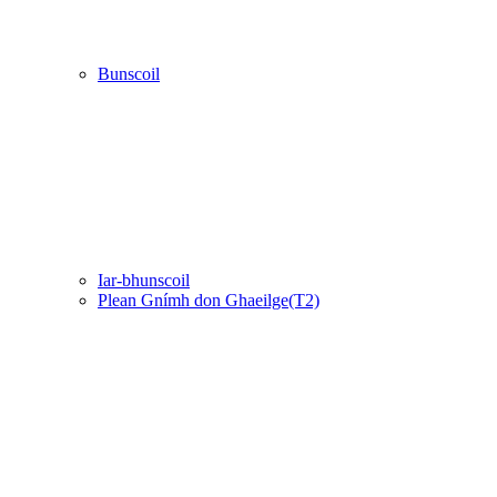
Bunscoil
Iar-bhunscoil
Plean Gnímh don Ghaeilge(T2)