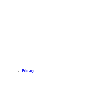
Primary