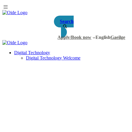
Search
Apply/Book now
English
Gaeilge
Digital Technology
Digital Technology Welcome