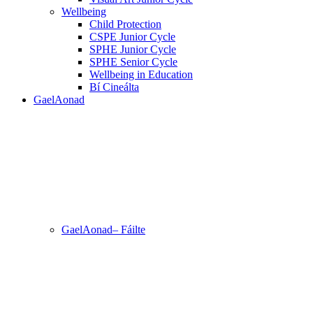
Wellbeing
Child Protection
CSPE Junior Cycle
SPHE Junior Cycle
SPHE Senior Cycle
Wellbeing in Education
Bí Cineálta
GaelAonad
GaelAonad– Fáilte