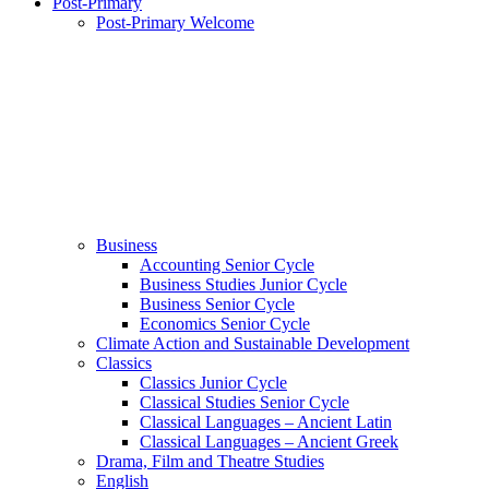
Post-Primary
Post-Primary Welcome
Business
Accounting Senior Cycle
Business Studies Junior Cycle
Business Senior Cycle
Economics Senior Cycle
Climate Action and Sustainable Development
Classics
Classics Junior Cycle
Classical Studies Senior Cycle
Classical Languages – Ancient Latin
Classical Languages – Ancient Greek
Drama, Film and Theatre Studies
English