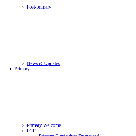
Post-primary
News & Updates
Primary
Primary Welcome
PCF