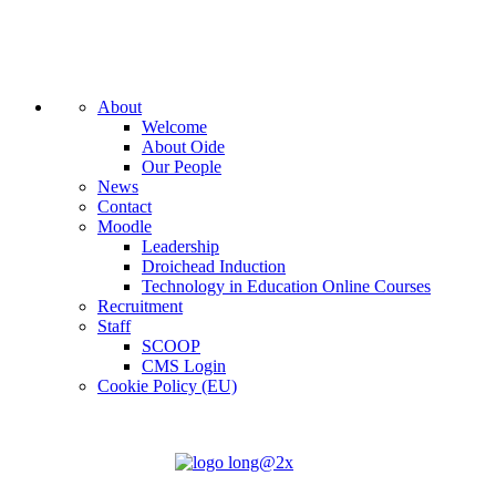
About
Welcome
About Oide
Our People
News
Contact
Moodle
Leadership
Droichead Induction
Technology in Education Online Courses
Recruitment
Staff
SCOOP
CMS Login
Cookie Policy (EU)