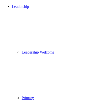
Leadership
Leadership Welcome
Primary