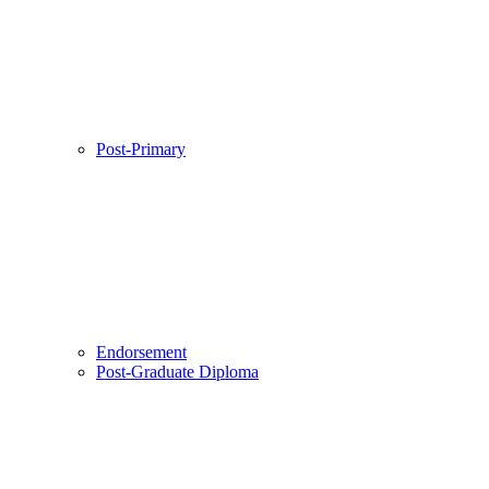
Post-Primary
Endorsement
Post-Graduate Diploma