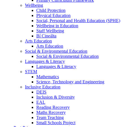
Primary Curriculum Framework
Wellbeing
Child Protection
Physical Education
Social, Personal and Health Education (SPHE)
Wellbeing in Education
Staff Wellbeing
Bí Cineálta
Arts Education
Arts Education
Social & Environmental Education
Social & Environmental Education
Languages & Literacy
Languages & Literacy
STEM
Mathematics
Science, Technology and Engineering
Inclusive Education
DEIS
Inclusion & Diversity
EAL
Reading Recovery
Maths Recovery
Team Teaching
Small Schools Project