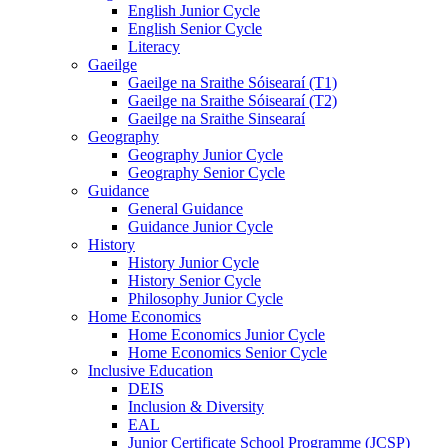
English Junior Cycle
English Senior Cycle
Literacy
Gaeilge
Gaeilge na Sraithe Sóisearaí (T1)
Gaeilge na Sraithe Sóisearaí (T2)
Gaeilge na Sraithe Sinsearaí
Geography
Geography Junior Cycle
Geography Senior Cycle
Guidance
General Guidance
Guidance Junior Cycle
History
History Junior Cycle
History Senior Cycle
Philosophy Junior Cycle
Home Economics
Home Economics Junior Cycle
Home Economics Senior Cycle
Inclusive Education
DEIS
Inclusion & Diversity
EAL
Junior Certificate School Programme (JCSP)