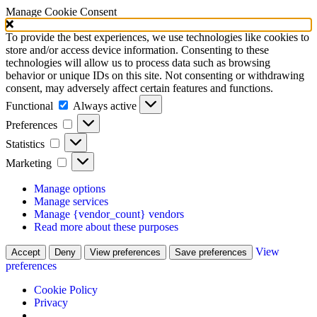
Manage Cookie Consent
To provide the best experiences, we use technologies like cookies to
store and/or access device information. Consenting to these
technologies will allow us to process data such as browsing
behavior or unique IDs on this site. Not consenting or withdrawing
consent, may adversely affect certain features and functions.
Functional
Functional
Always active
Preferences
Preferences
Statistics
Statistics
Marketing
Marketing
Manage options
Manage services
Manage {vendor_count} vendors
Read more about these purposes
View
Accept
Deny
View preferences
Save preferences
preferences
Cookie Policy
Privacy