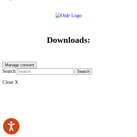
Downloads:
Manage consent
Search
Search
Close X