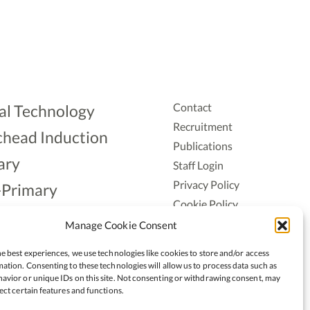
Contact
al Technology
Recruitment
head Induction
Publications
ary
Staff Login
Privacy Policy
-Primary
Cookie Policy
Aonad
Accessiblity
Manage Cookie Consent
ership
e best experiences, we use technologies like cookies to store and/or access
ation. Consenting to these technologies will allow us to process data such as
avior or unique IDs on this site. Not consenting or withdrawing consent, may
ect certain features and functions.