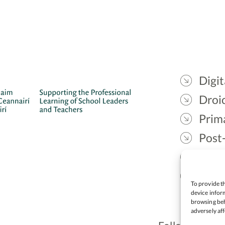
Digit
Droic
Prim
Post
Gael
Lead
To provide th
device inform
browsing beh
adversely aff