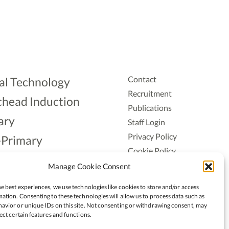
Contact
al Technology
Recruitment
head Induction
Publications
ary
Staff Login
Privacy Policy
-Primary
Cookie Policy
Aonad
Accessiblity
Manage Cookie Consent
ership
e best experiences, we use technologies like cookies to store and/or access
ation. Consenting to these technologies will allow us to process data such as
avior or unique IDs on this site. Not consenting or withdrawing consent, may
ect certain features and functions.