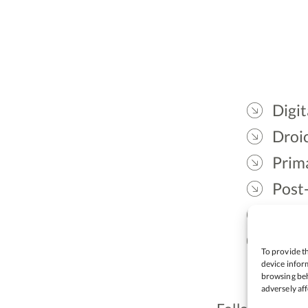
Digit
Droic
Prim
Post
Gael
Lead
To provide th
device inform
browsing beh
adversely aff