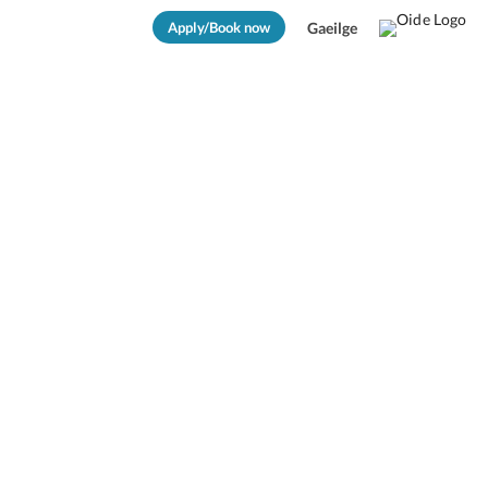
Apply/Book now
Gaeilge