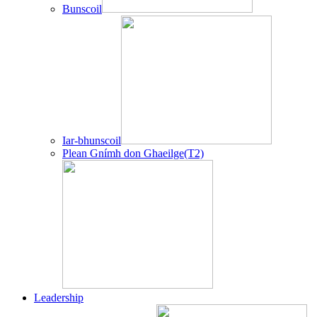
Bunscoil
Iar-bhunscoil
Plean Gnímh don Ghaeilge(T2)
Leadership