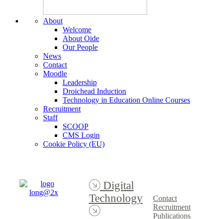
About
Welcome
About Oide
Our People
News
Contact
Moodle
Leadership
Droichead Induction
Technology in Education Online Courses
Recruitment
Staff
SCOOP
CMS Login
Cookie Policy (EU)
Digital
Technology
Contact
Recruitment
Publications