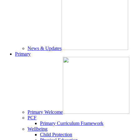
News & Updates
Primary
Primary Welcome
PCF
Primary Curriculum Framework
Wellbeing
Child Protection