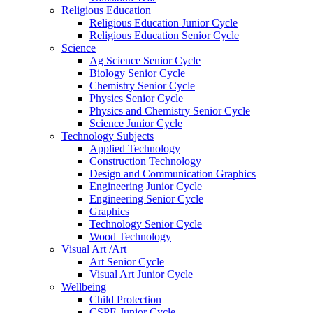
Religious Education
Religious Education Junior Cycle
Religious Education Senior Cycle
Science
Ag Science Senior Cycle
Biology Senior Cycle
Chemistry Senior Cycle
Physics Senior Cycle
Physics and Chemistry Senior Cycle
Science Junior Cycle
Technology Subjects
Applied Technology
Construction Technology
Design and Communication Graphics
Engineering Junior Cycle
Engineering Senior Cycle
Graphics
Technology Senior Cycle
Wood Technology
Visual Art /Art
Art Senior Cycle
Visual Art Junior Cycle
Wellbeing
Child Protection
CSPE Junior Cycle