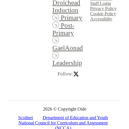
Droichead
Staff Login
Privacy Policy
Induction
Cookie Policy
Primary
Accessiblity
Post-
Primary
GaelAonad
Leadership
Follow:
2026 © Copyright Oide
Scoilnet
Department of Education and Youth
National Council for Curriculum and Assessment
(NCCA)