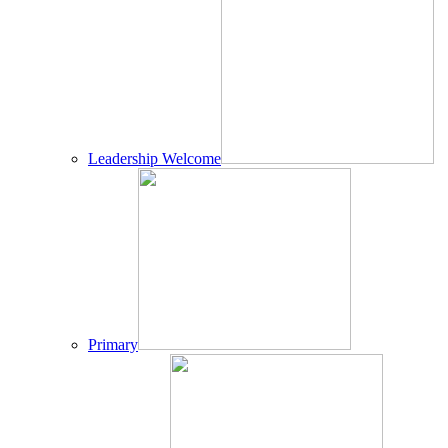
Leadership Welcome
Primary