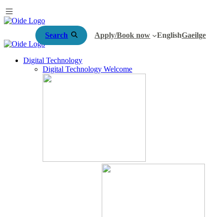
Search
Apply/Book now
English
Gaeilge
Digital Technology
Digital Technology Welcome