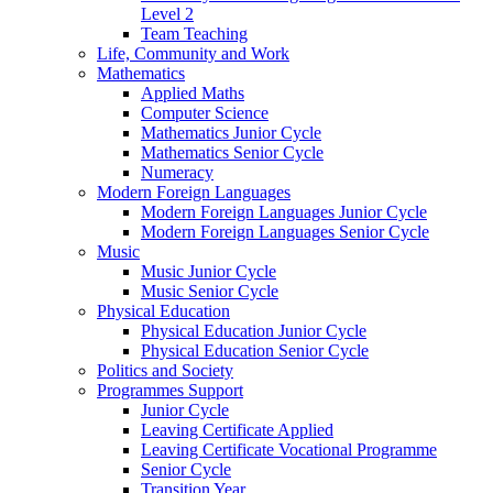
Level 2
Team Teaching
Life, Community and Work
Mathematics
Applied Maths
Computer Science
Mathematics Junior Cycle
Mathematics Senior Cycle
Numeracy
Modern Foreign Languages
Modern Foreign Languages Junior Cycle
Modern Foreign Languages Senior Cycle
Music
Music Junior Cycle
Music Senior Cycle
Physical Education
Physical Education Junior Cycle
Physical Education Senior Cycle
Politics and Society
Programmes Support
Junior Cycle
Leaving Certificate Applied
Leaving Certificate Vocational Programme
Senior Cycle
Transition Year