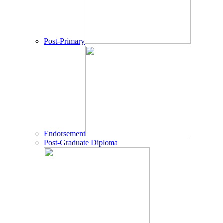
Post-Primary
Endorsement
Post-Graduate Diploma