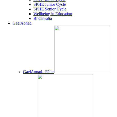
SPHE Junior Cycle
SPHE Senior Cycle
Wellbeing in Education
Bí Cineálta
GaelAonad
GaelAonad– Fáilte