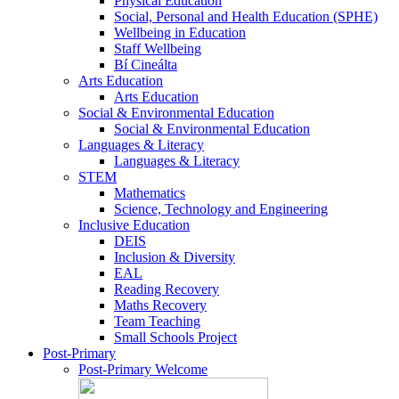
Physical Education
Social, Personal and Health Education (SPHE)
Wellbeing in Education
Staff Wellbeing
Bí Cineálta
Arts Education
Arts Education
Social & Environmental Education
Social & Environmental Education
Languages & Literacy
Languages & Literacy
STEM
Mathematics
Science, Technology and Engineering
Inclusive Education
DEIS
Inclusion & Diversity
EAL
Reading Recovery
Maths Recovery
Team Teaching
Small Schools Project
Post-Primary
Post-Primary Welcome