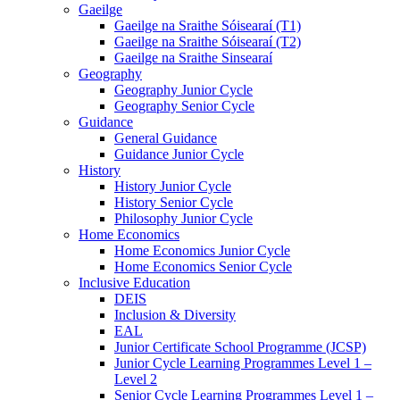
Gaeilge
Gaeilge na Sraithe Sóisearaí (T1)
Gaeilge na Sraithe Sóisearaí (T2)
Gaeilge na Sraithe Sinsearaí
Geography
Geography Junior Cycle
Geography Senior Cycle
Guidance
General Guidance
Guidance Junior Cycle
History
History Junior Cycle
History Senior Cycle
Philosophy Junior Cycle
Home Economics
Home Economics Junior Cycle
Home Economics Senior Cycle
Inclusive Education
DEIS
Inclusion & Diversity
EAL
Junior Certificate School Programme (JCSP)
Junior Cycle Learning Programmes Level 1 –
Level 2
Senior Cycle Learning Programmes Level 1 –