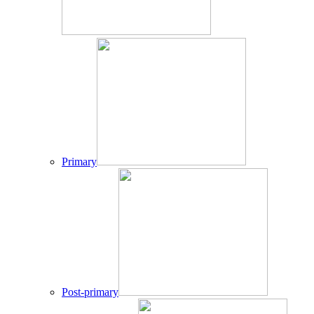
Primary
Post-primary