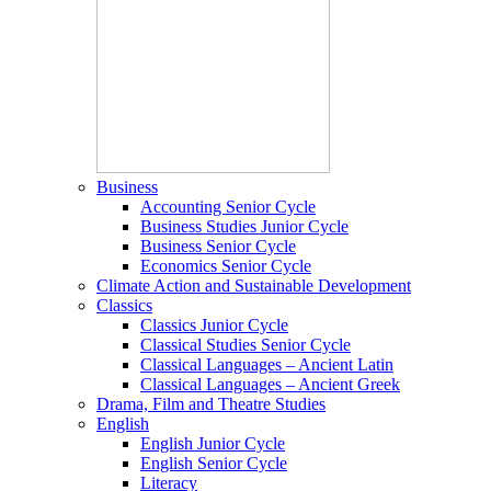
Business
Accounting Senior Cycle
Business Studies Junior Cycle
Business Senior Cycle
Economics Senior Cycle
Climate Action and Sustainable Development
Classics
Classics Junior Cycle
Classical Studies Senior Cycle
Classical Languages – Ancient Latin
Classical Languages – Ancient Greek
Drama, Film and Theatre Studies
English
English Junior Cycle
English Senior Cycle
Literacy