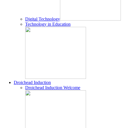
Digital Technology
Technology in Education
Droichead Induction
Droichead Induction Welcome