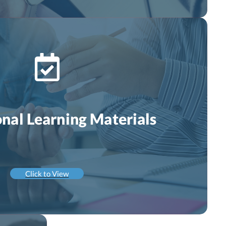
onal Learning Materials
Click to View