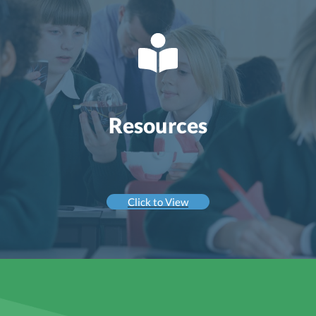
Resources
Click to View