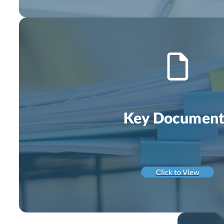
Key Document
Click to View