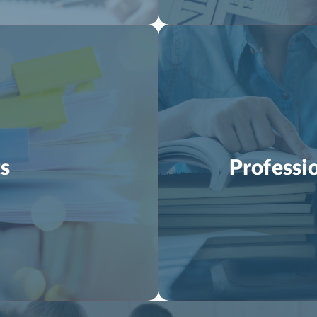
s
Professi