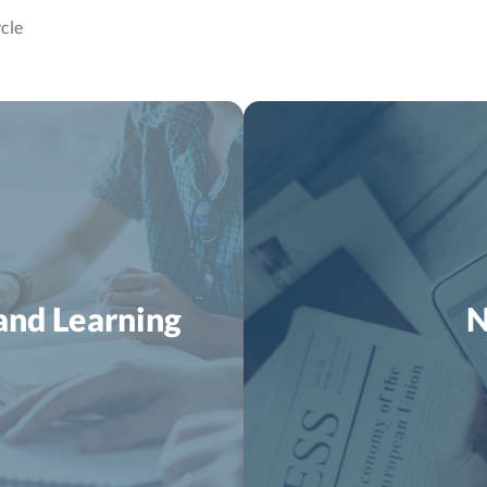
cle
and Learning
N