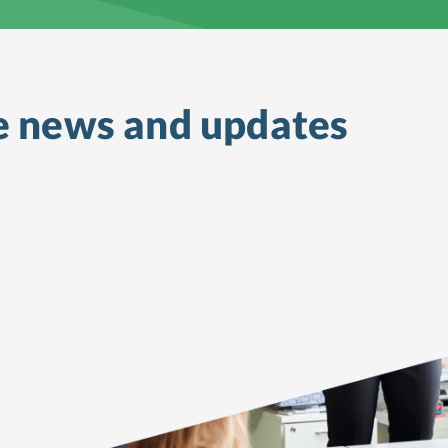
e
news and updates