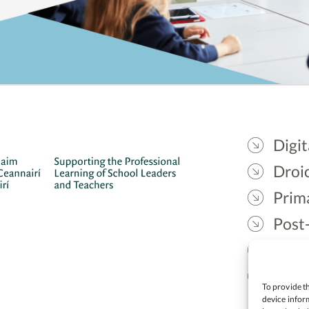
Digit
Droic
Prim
Post
Gael
Lead
To provide th
device inform