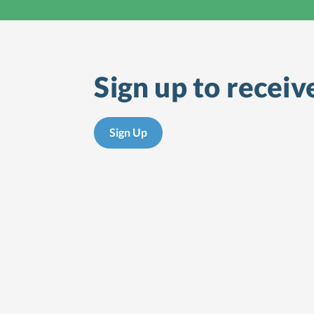
Sign up to receiv
Sign Up