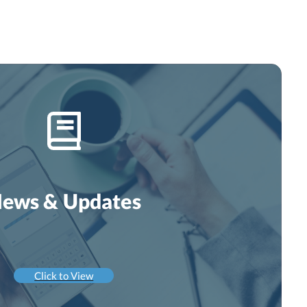
ews & Updates
Click to View