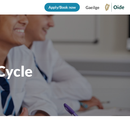
Apply/Book now
Gaeilge
Cycle