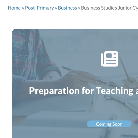
Home
Post-Primary
Business
Business Studies Junior Cy
Preparation for Teaching 
Coming Soon