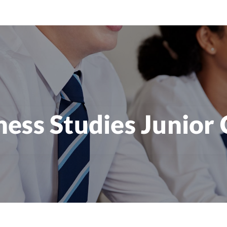
ness Studies Junior 