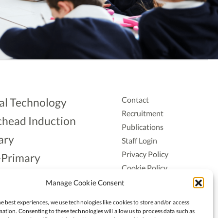
Contact
al Technology
Recruitment
head Induction
Publications
ary
Staff Login
Privacy Policy
-Primary
Cookie Policy
Aonad
Accessiblity
Manage Cookie Consent
ership
e best experiences, we use technologies like cookies to store and/or access
ation. Consenting to these technologies will allow us to process data such as