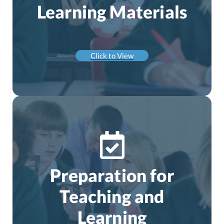
Learning Materials
Click to View
Preparation for
Teaching and
Learning