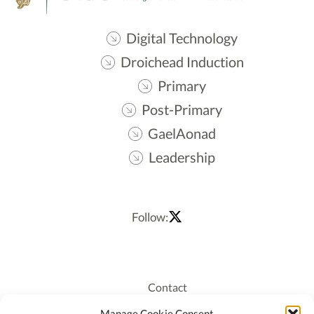
Digital Technology
Droichead Induction
Primary
Post-Primary
GaelAonad
Leadership
Follow:
Contact
Recruitment
Manage Cookie Consent