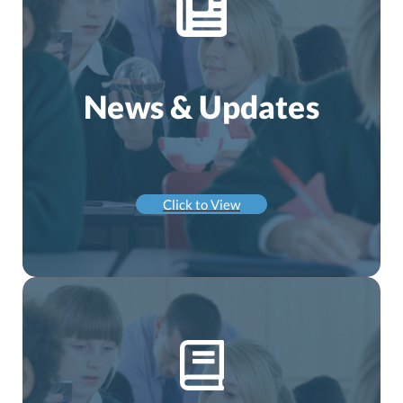
News & Updates
Click to View