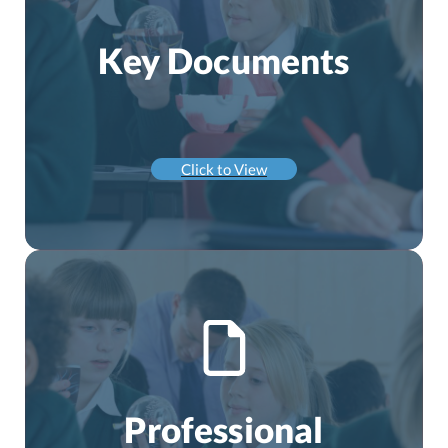
Key Documents
Click to View
Professional