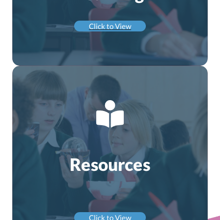
Click to View
Resources
Click to View