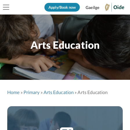
Apply/Book now
Gaeilge
Arts Education
Home
Primary
Arts Education
Arts Education