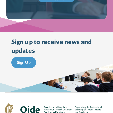
Sign up to receive
news and
updates
Sign Up