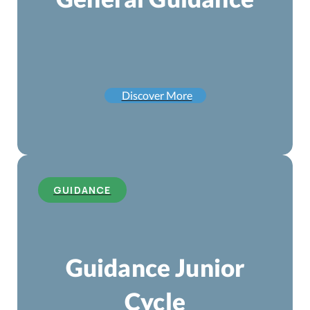
Discover More
GUIDANCE
Guidance Junior
Cycle