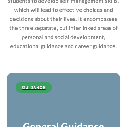
students to develop self-management skills,
which will lead to effective choices and
decisions about their lives. It encompasses
the three separate, but interlinked areas of
personal and social development,
educational guidance and career guidance.
GUIDANCE
General Guidance