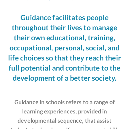
Guidance facilitates people
throughout their lives to manage
their own educational, training,
occupational, personal, social, and
life choices so that they reach their
full potential and contribute to the
development of a better society.
Guidance in schools refers to a range of
learning experiences, provided in
developmental sequence, that assist