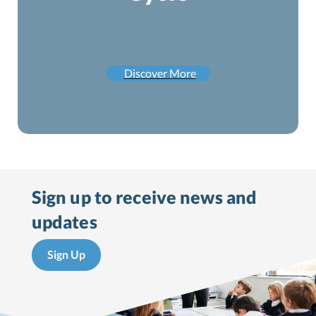
Discover More
Sign up to receive
news and
updates
Sign Up