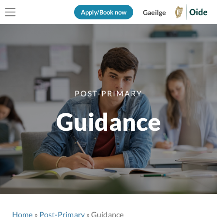
Apply/Book now
Gaeilge
POST-PRIMARY
Guidance
Home
Post-Primary
Guidance