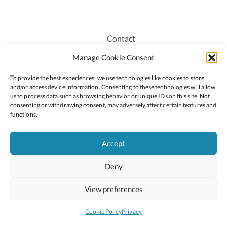
Contact
Recruitment
Manage Cookie Consent
Publications
To provide the best experiences, we use technologies like cookies to store
Staff Login
and/or access device information. Consenting to these technologies will allow
Privacy Policy
us to process data such as browsing behavior or unique IDs on this site. Not
consenting or withdrawing consent, may adversely affect certain features and
Cookie Policy
functions.
Accessiblity
Accept
Deny
2026 © Copyright Oide
Scoilnet
Department of Education and Youth
View preferences
National Council for Curriculum and Assessment (NCCA)
Curriculum Online
Arts in Education
Cookie Policy
Privacy
Site by
Little Blue Studio