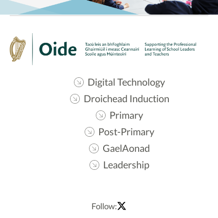
Digital Technology
Droichead Induction
Primary
Post-Primary
GaelAonad
Leadership
Follow: