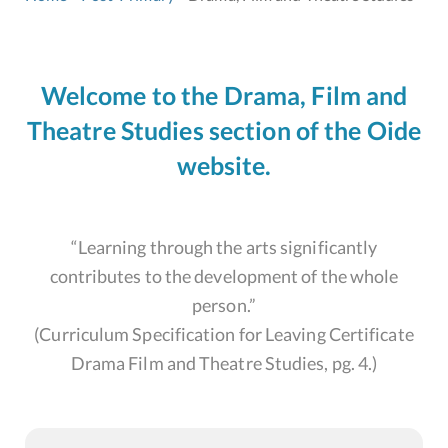
Welcome to the Drama, Film and
Theatre Studies section of the Oide
website.
“Learning through the arts significantly
contributes to the development of the whole
person.”
(Curriculum Specification for Leaving Certificate
Drama Film and Theatre Studies, pg. 4.)