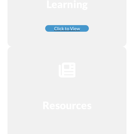
Learning
Click to View
Resources