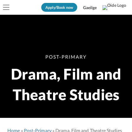
Apply/Book now
Gaeilge
POST-PRIMARY
Drama, Film and
Theatre Studies
Home
Post-Primary
Drama, Film and Theatre Studies