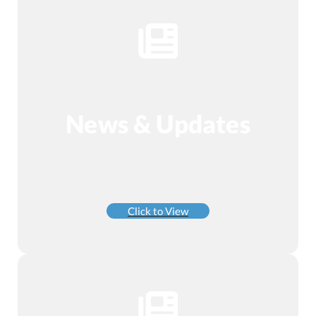
News & Updates
Click to View