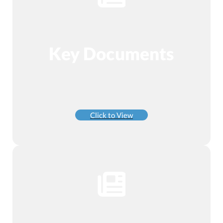
Key Documents
Click to View