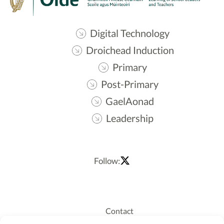
Digital Technology
Droichead Induction
Primary
Post-Primary
GaelAonad
Leadership
Follow:
Contact