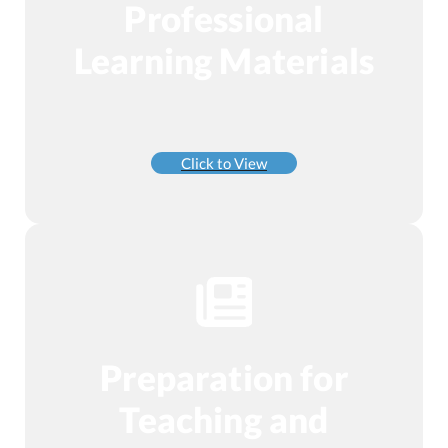
Professional
Learning Materials
Click to View
Preparation for
Teaching and