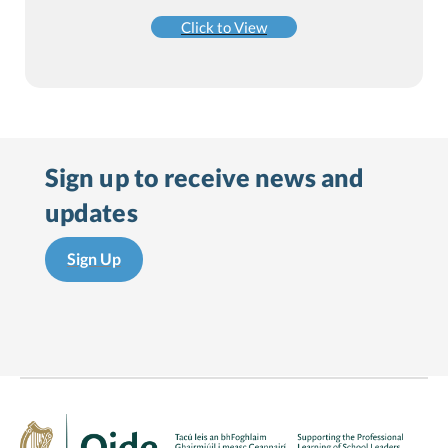
Click to View
Sign up to receive
news and
updates
Sign Up