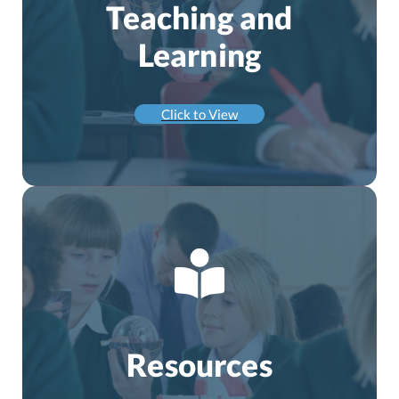
Teaching and
Learning
Click to View
Resources