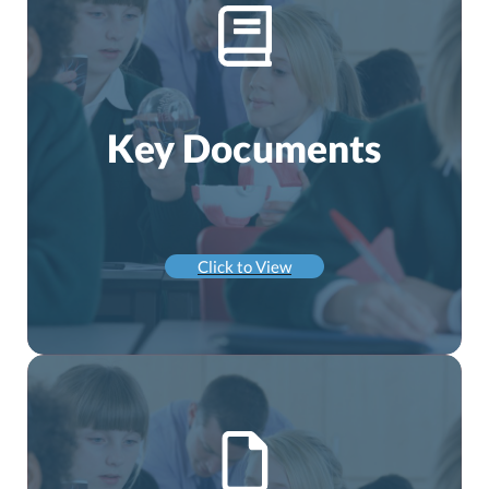
Key Documents
Click to View