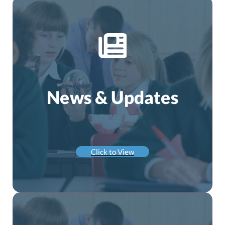
News & Updates
Click to View