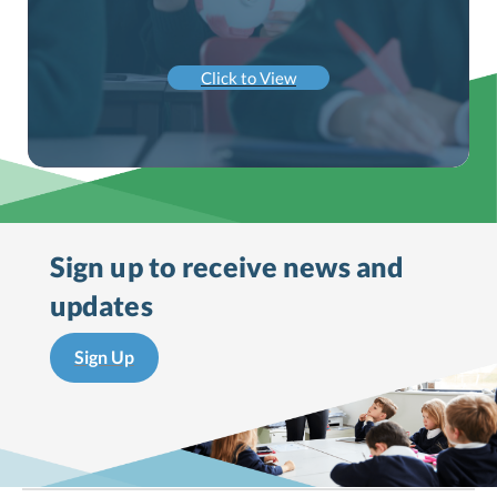
Click to View
Sign up to receive
news and
updates
Sign Up