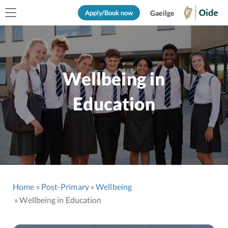
Apply/Book now
Gaeilge
Wellbeing in
Education
Home
Post-Primary
Wellbeing
Wellbeing in Education