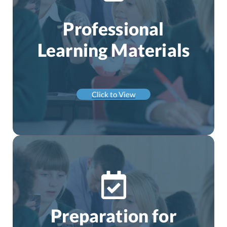
Professional
Learning Materials
Click to View
Preparation for