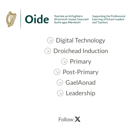
Digital Technology
Droichead Induction
Primary
Post-Primary
GaelAonad
Leadership
Follow: