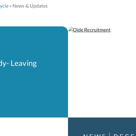
ycle
News & Updates
dy- Leaving