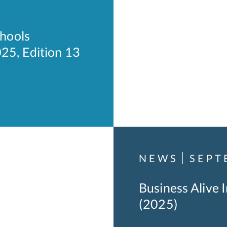
hools
25, Edition 13
NEWS
SEPT
Business Alive 
(2025)