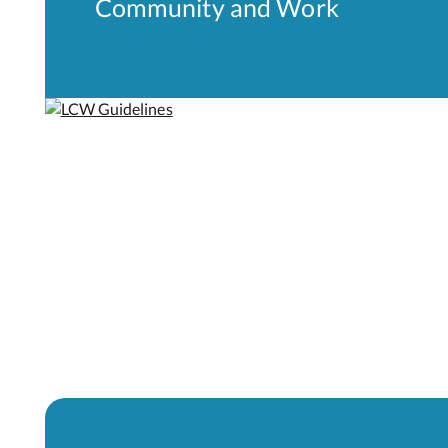
Community and Work