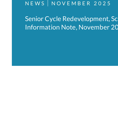
NEWS
NOVEMBER 2025
Senior Cycle Redevelopment, Sc
Information Note, November 20