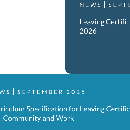
NEWS
SEPT
Leaving Certif
2026
WS
SEPTEMBER 2025
riculum Specification for Leaving Certifi
e, Community and Work