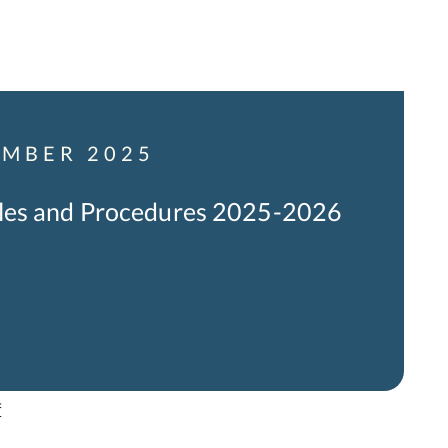
MBER 2025
les and Procedures 2025-2026