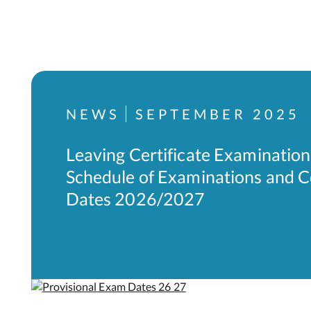
NEWS
SEPTEMBER 2025
Leaving Certificate Examination
Schedule of Examinations and 
Dates 2026/2027