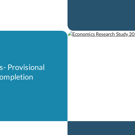
s- Provisional
Completion