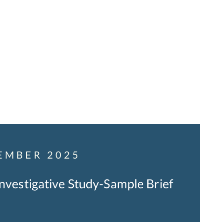
EMBER 2025
Investigative Study-Sample Brief