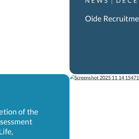
NEWS
DECE
Oide Recruitme
etion of the
Assessment
ife,