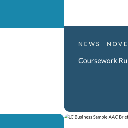
NEWS
NOVE
Coursework Ru