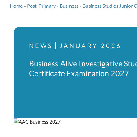
Home
Post-Primary
Business
Business Studies Junior C
NEWS
JANUARY 2026
Business Alive Investigative Stu
Certificate Examination 2027