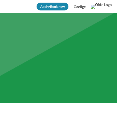
Apply/Book now
Gaeilge
s