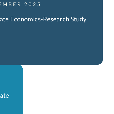
EMBER 2025
icate Economics-Research Study
cate