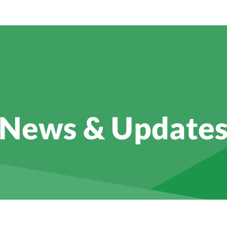
News & Update