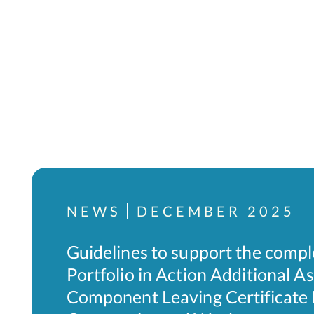
NEWS
DECEMBER 2025
Guidelines to support the compl
Portfolio in Action Additional 
Component Leaving Certificate L