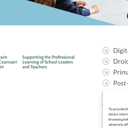
Digit
Droic
Prim
Post
Gael
Lead
To provide th
device inform
browsing beh
adversely aff