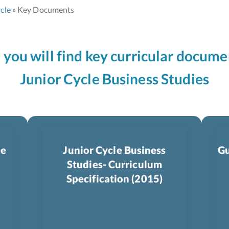
cle
Key Documents
n you will find key curricular docume
Junior Cycle Business Studies
le
Junior Cycle Business
Gu
Studies- Curriculum
Specification (2015)