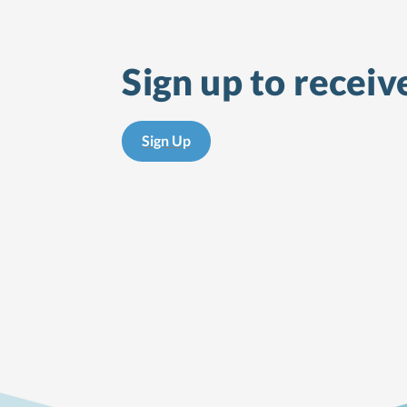
Sign up to receiv
Sign Up