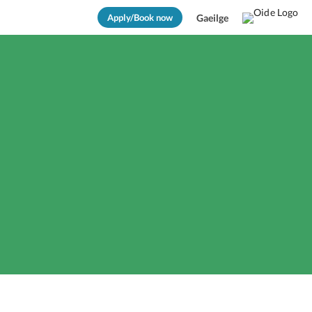
Apply/Book now
Gaeilge