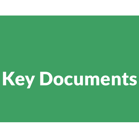
Key Documents