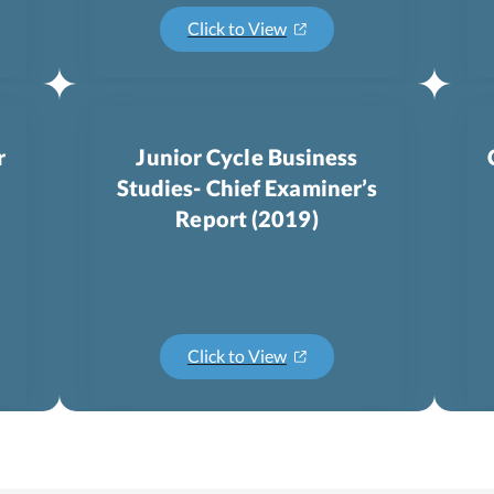
Click to View
r
Junior Cycle Business
Studies- Chief Examiner’s
Report (2019)
Click to View