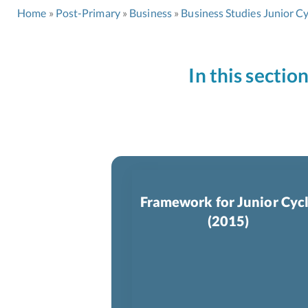
Home
Post-Primary
Business
Business Studies Junior Cy
In this sectio
Framework for Junior Cyc
(2015)