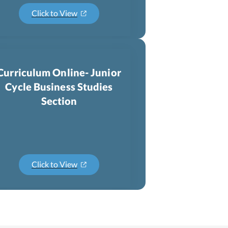
Click to View
Curriculum Online- Junior
Cycle Business Studies
Section
Click to View