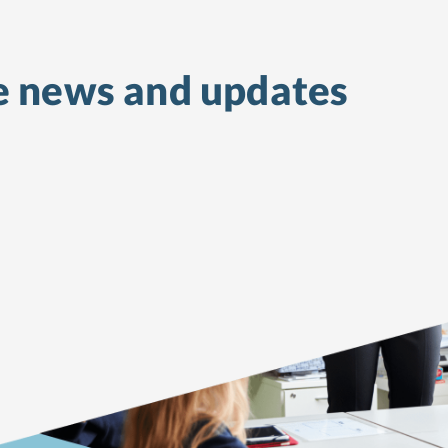
e
news and updates