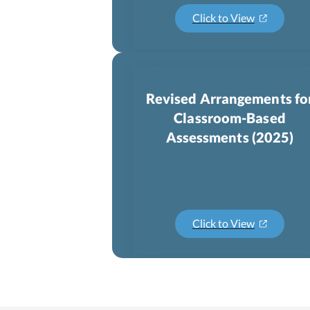
Click to View
Revised Arrangements fo
Classroom-Based
Assessments (2025)
Click to View