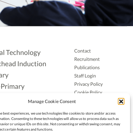
Contact
al Technology
Recruitment
head Induction
Publications
ary
Staff Login
Privacy Policy
-Primary
Cookie Policy
Aonad
Accessiblity
Manage Cookie Consent
ership
e best experiences, we use technologies like cookies to store and/or access
ation. Consenting to these technologies will allow us to process data such as
avior or unique IDs on this site. Not consenting or withdrawing consent, may
ect certain features and functions.