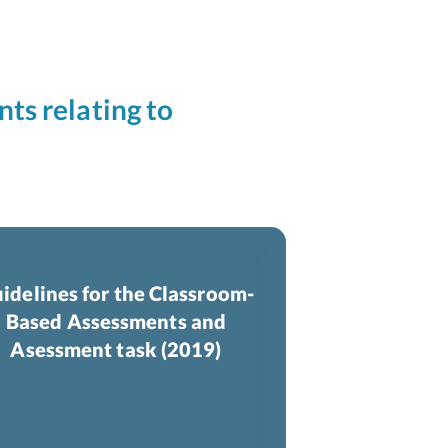
nts relating to
idelines for the Classroom-
Based Assessments and
Asessment task (2019)