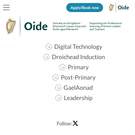
Apply/Book now
Digital Technology
Droichead Induction
Primary
Post-Primary
GaelAonad
Leadership
Follow: