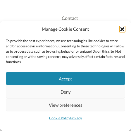
Contact
Recruitment
Manage Cookie Consent
Publications
To provide the best experiences, we use technologies like cookies to store
Staff Login
and/or access device information. Consenting to these technologies will allow
Privacy Policy
us to process data such as browsing behavior or unique IDs on this site. Not
consenting or withdrawing consent, may adversely affect certain features and
Cookie Policy
functions.
Accessiblity
Accept
Deny
2026 © Copyright Oide
Scoilnet
Department of Education and Youth
View preferences
National Council for Curriculum and Assessment (NCCA)
Curriculum Online
Arts in Education
Cookie Policy
Privacy
Site by
Little Blue Studio