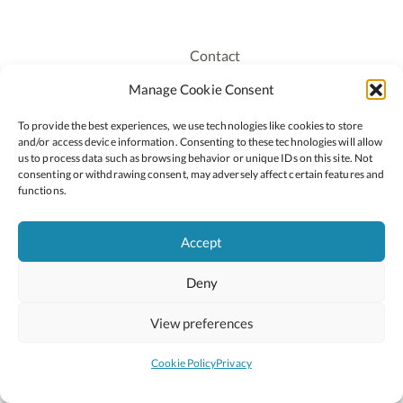
Contact
Recruitment
Manage Cookie Consent
Publications
To provide the best experiences, we use technologies like cookies to store
Staff Login
and/or access device information. Consenting to these technologies will allow
Privacy Policy
us to process data such as browsing behavior or unique IDs on this site. Not
consenting or withdrawing consent, may adversely affect certain features and
Cookie Policy
functions.
Accessiblity
Accept
Deny
2026 © Copyright Oide
Scoilnet
Department of Education and Youth
View preferences
National Council for Curriculum and Assessment (NCCA)
Curriculum Online
Arts in Education
Cookie Policy
Privacy
Site by
Little Blue Studio