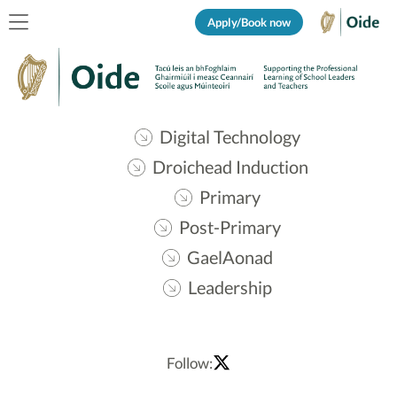
Apply/Book now
Digital Technology
Droichead Induction
Primary
Post-Primary
GaelAonad
Leadership
Follow: