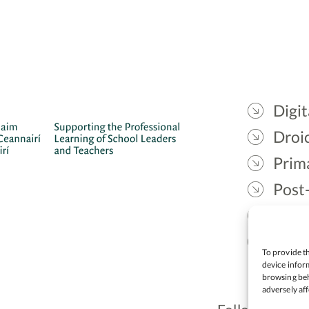
Digit
Droic
Prim
Post
Gael
Lead
To provide th
device inform
browsing beh
adversely aff