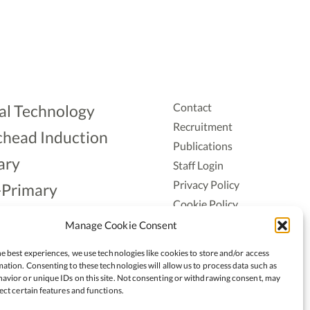
Contact
al Technology
Recruitment
head Induction
Publications
ary
Staff Login
Privacy Policy
-Primary
Cookie Policy
Aonad
Accessiblity
Manage Cookie Consent
ership
e best experiences, we use technologies like cookies to store and/or access
ation. Consenting to these technologies will allow us to process data such as
avior or unique IDs on this site. Not consenting or withdrawing consent, may
ect certain features and functions.