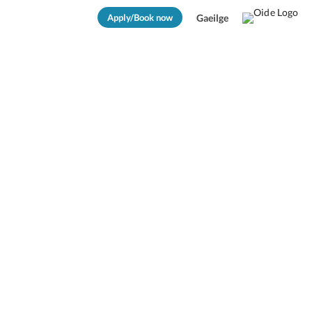
Apply/Book now
Gaeilge