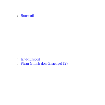
Bunscoil
Iar-bhunscoil
Plean Gnímh don Ghaeilge(T2)