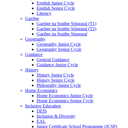
English Junior Cycle
English Senior Cycle
Literacy
Gaeilge
Gaeilge na Sraithe Sóisearaí (T1)
Gaeilge na Sraithe Sóisearaí (T2)
Gaeilge na Sraithe Sinsearaí
Geography
Geography Junior Cycle
Geography Senior Cycle
Guidance
General Guidance
Guidance Junior Cycle
History
History Junior Cycle
History Senior Cycle
Philosophy Junior Cycle
Home Economics
Home Economics Junior Cycle
Home Economics Senior Cycle
Inclusive Education
DEIS
Inclusion & Diversity
EAL
Junior Certificate School Programme (JCSP)