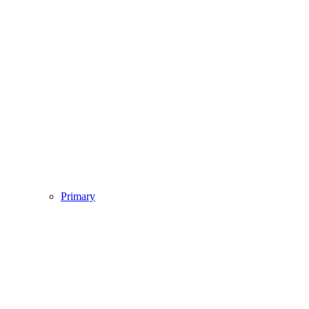
Primary