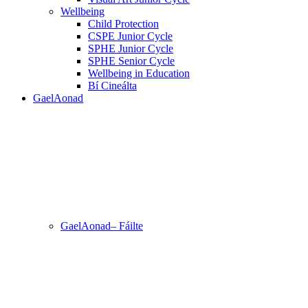
Wellbeing
Child Protection
CSPE Junior Cycle
SPHE Junior Cycle
SPHE Senior Cycle
Wellbeing in Education
Bí Cineálta
GaelAonad
GaelAonad– Fáilte