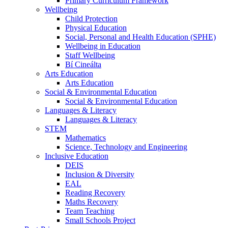
Primary Curriculum Framework
Wellbeing
Child Protection
Physical Education
Social, Personal and Health Education (SPHE)
Wellbeing in Education
Staff Wellbeing
Bí Cineálta
Arts Education
Arts Education
Social & Environmental Education
Social & Environmental Education
Languages & Literacy
Languages & Literacy
STEM
Mathematics
Science, Technology and Engineering
Inclusive Education
DEIS
Inclusion & Diversity
EAL
Reading Recovery
Maths Recovery
Team Teaching
Small Schools Project