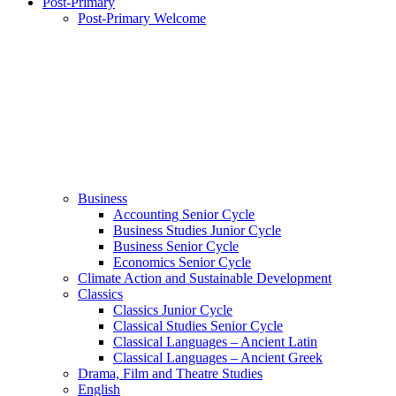
Post-Primary
Post-Primary Welcome
Business
Accounting Senior Cycle
Business Studies Junior Cycle
Business Senior Cycle
Economics Senior Cycle
Climate Action and Sustainable Development
Classics
Classics Junior Cycle
Classical Studies Senior Cycle
Classical Languages – Ancient Latin
Classical Languages – Ancient Greek
Drama, Film and Theatre Studies
English