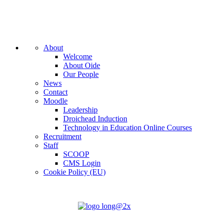
About
Welcome
About Oide
Our People
News
Contact
Moodle
Leadership
Droichead Induction
Technology in Education Online Courses
Recruitment
Staff
SCOOP
CMS Login
Cookie Policy (EU)