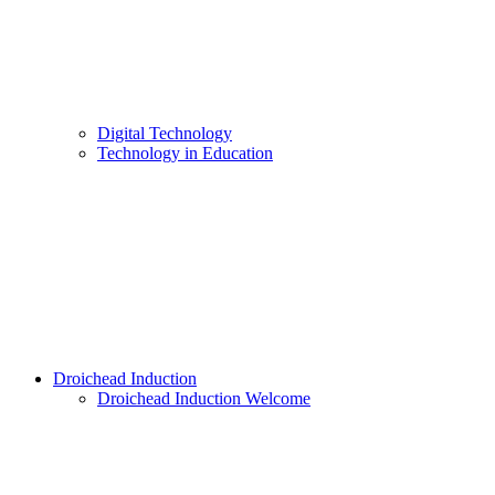
Digital Technology
Technology in Education
Droichead Induction
Droichead Induction Welcome