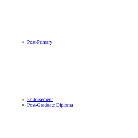
Post-Primary
Endorsement
Post-Graduate Diploma