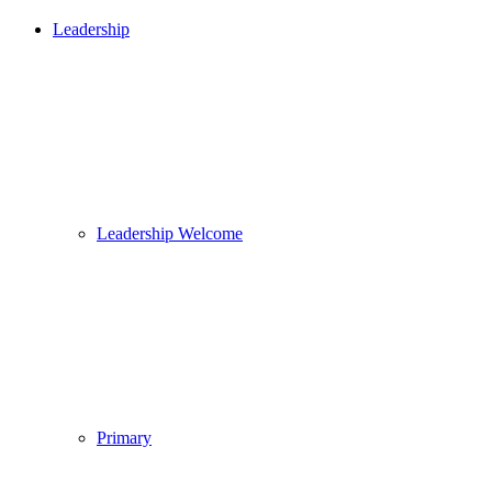
Leadership
Leadership Welcome
Primary