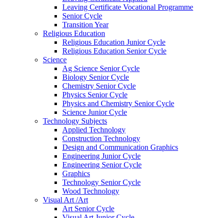
Leaving Certificate Vocational Programme
Senior Cycle
Transition Year
Religious Education
Religious Education Junior Cycle
Religious Education Senior Cycle
Science
Ag Science Senior Cycle
Biology Senior Cycle
Chemistry Senior Cycle
Physics Senior Cycle
Physics and Chemistry Senior Cycle
Science Junior Cycle
Technology Subjects
Applied Technology
Construction Technology
Design and Communication Graphics
Engineering Junior Cycle
Engineering Senior Cycle
Graphics
Technology Senior Cycle
Wood Technology
Visual Art /Art
Art Senior Cycle
Visual Art Junior Cycle