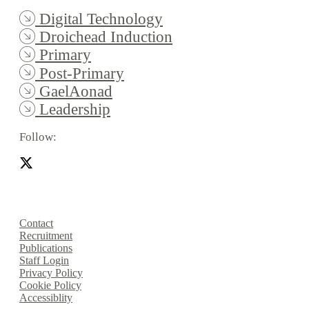
Digital Technology
Droichead Induction
Primary
Post-Primary
GaelAonad
Leadership
Follow:
Contact
Recruitment
Publications
Staff Login
Privacy Policy
Cookie Policy
Accessiblity