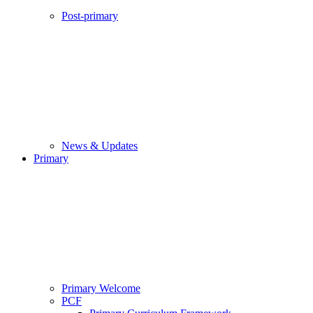
Post-primary
News & Updates
Primary
Primary Welcome
PCF