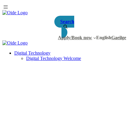
Search
Apply/Book now
English
Gaeilge
Digital Technology
Digital Technology Welcome