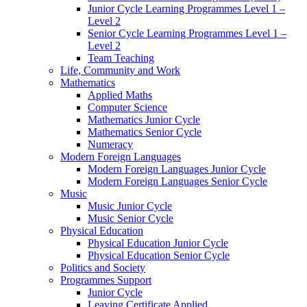
Junior Cycle Learning Programmes Level 1 –
Level 2
Senior Cycle Learning Programmes Level 1 –
Level 2
Team Teaching
Life, Community and Work
Mathematics
Applied Maths
Computer Science
Mathematics Junior Cycle
Mathematics Senior Cycle
Numeracy
Modern Foreign Languages
Modern Foreign Languages Junior Cycle
Modern Foreign Languages Senior Cycle
Music
Music Junior Cycle
Music Senior Cycle
Physical Education
Physical Education Junior Cycle
Physical Education Senior Cycle
Politics and Society
Programmes Support
Junior Cycle
Leaving Certificate Applied