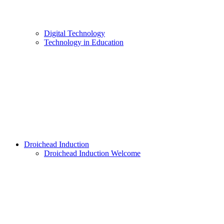
Digital Technology
Technology in Education
Droichead Induction
Droichead Induction Welcome