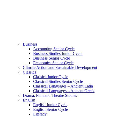
Business
Accounting Senior Cycle
Business Studies Junior Cycle
Business Senior Cycle
Economics Senior Cycle
Climate Action and Sustainable Development
Classics
Classics Junior Cycle
Classical Studies Senior Cycle
Classical Languages – Ancient Latin
Classical Languages – Ancient Greek
Drama, Film and Theatre Studies
English
English Junior Cycle
English Senior Cycle
Literacy