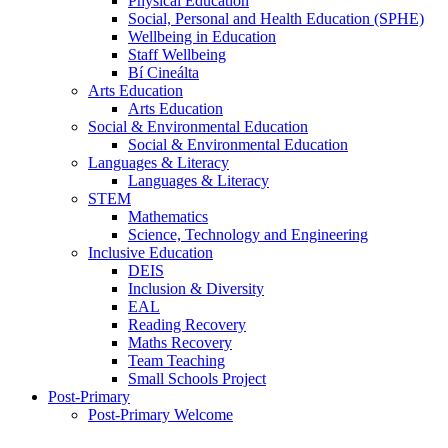
Physical Education
Social, Personal and Health Education (SPHE)
Wellbeing in Education
Staff Wellbeing
Bí Cineálta
Arts Education
Arts Education
Social & Environmental Education
Social & Environmental Education
Languages & Literacy
Languages & Literacy
STEM
Mathematics
Science, Technology and Engineering
Inclusive Education
DEIS
Inclusion & Diversity
EAL
Reading Recovery
Maths Recovery
Team Teaching
Small Schools Project
Post-Primary
Post-Primary Welcome