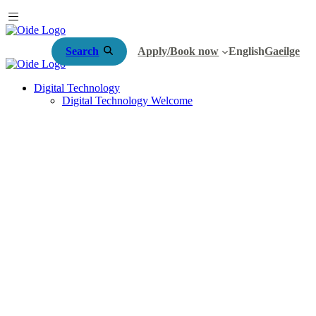
Search
Apply/Book now
English
Gaeilge
Digital Technology
Digital Technology Welcome