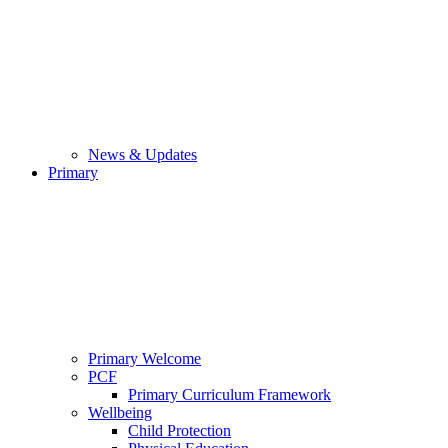
News & Updates
Primary
Primary Welcome
PCF
Primary Curriculum Framework
Wellbeing
Child Protection