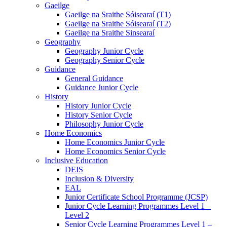
Gaeilge
Gaeilge na Sraithe Sóisearaí (T1)
Gaeilge na Sraithe Sóisearaí (T2)
Gaeilge na Sraithe Sinsearaí
Geography
Geography Junior Cycle
Geography Senior Cycle
Guidance
General Guidance
Guidance Junior Cycle
History
History Junior Cycle
History Senior Cycle
Philosophy Junior Cycle
Home Economics
Home Economics Junior Cycle
Home Economics Senior Cycle
Inclusive Education
DEIS
Inclusion & Diversity
EAL
Junior Certificate School Programme (JCSP)
Junior Cycle Learning Programmes Level 1 –
Level 2
Senior Cycle Learning Programmes Level 1 –