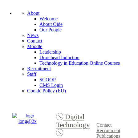
About
Welcome
About Oide
Our People
News
Contact
Moodle
Leadership
Droichead Induction
Technology in Education Online Courses
Recruitment
Staff
SCOOP
CMS Login
Cookie Policy (EU)
Digital
Technology
Contact
Recruitment
Publications