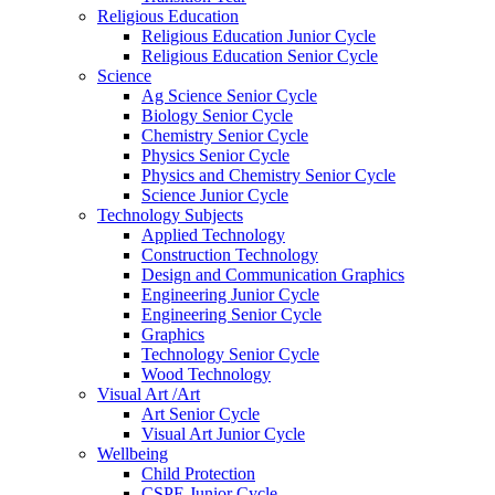
Religious Education
Religious Education Junior Cycle
Religious Education Senior Cycle
Science
Ag Science Senior Cycle
Biology Senior Cycle
Chemistry Senior Cycle
Physics Senior Cycle
Physics and Chemistry Senior Cycle
Science Junior Cycle
Technology Subjects
Applied Technology
Construction Technology
Design and Communication Graphics
Engineering Junior Cycle
Engineering Senior Cycle
Graphics
Technology Senior Cycle
Wood Technology
Visual Art /Art
Art Senior Cycle
Visual Art Junior Cycle
Wellbeing
Child Protection
CSPE Junior Cycle