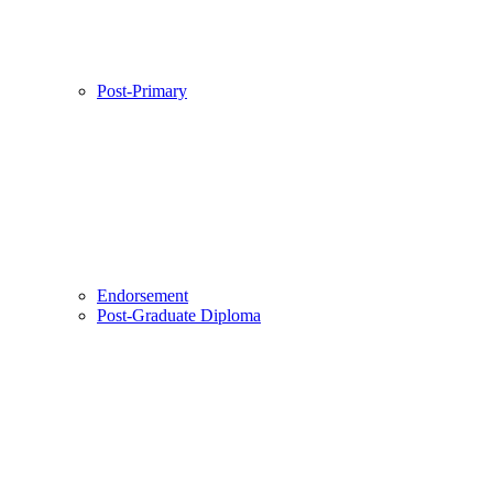
Post-Primary
Endorsement
Post-Graduate Diploma