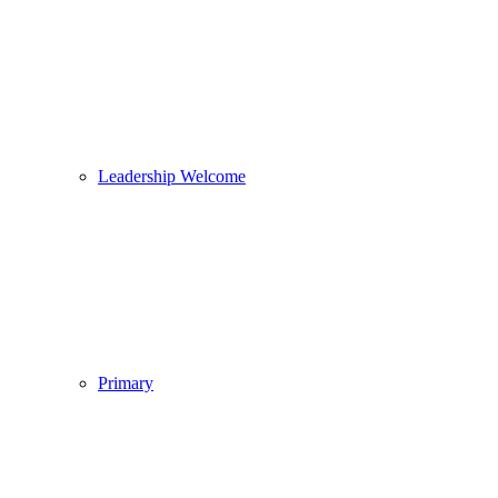
Leadership Welcome
Primary