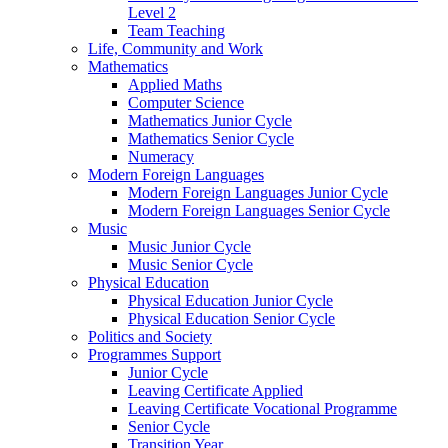
Level 2
Team Teaching
Life, Community and Work
Mathematics
Applied Maths
Computer Science
Mathematics Junior Cycle
Mathematics Senior Cycle
Numeracy
Modern Foreign Languages
Modern Foreign Languages Junior Cycle
Modern Foreign Languages Senior Cycle
Music
Music Junior Cycle
Music Senior Cycle
Physical Education
Physical Education Junior Cycle
Physical Education Senior Cycle
Politics and Society
Programmes Support
Junior Cycle
Leaving Certificate Applied
Leaving Certificate Vocational Programme
Senior Cycle
Transition Year