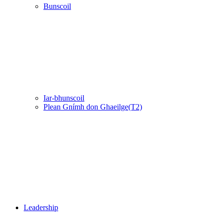
Bunscoil
Iar-bhunscoil
Plean Gnímh don Ghaeilge(T2)
Leadership