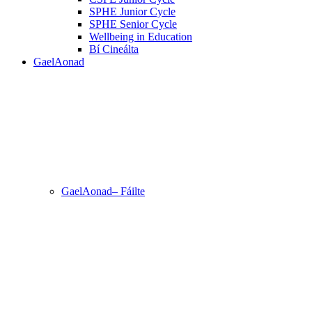
SPHE Junior Cycle
SPHE Senior Cycle
Wellbeing in Education
Bí Cineálta
GaelAonad
GaelAonad– Fáilte