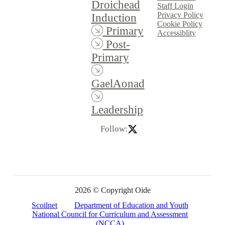
Droichead
Staff Login
Privacy Policy
Induction
Cookie Policy
Primary
Accessiblity
Post-
Primary
GaelAonad
Leadership
Follow:
2026 © Copyright Oide
Scoilnet
Department of Education and Youth
National Council for Curriculum and Assessment
(NCCA)