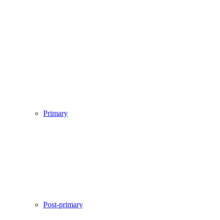
Primary
Post-primary