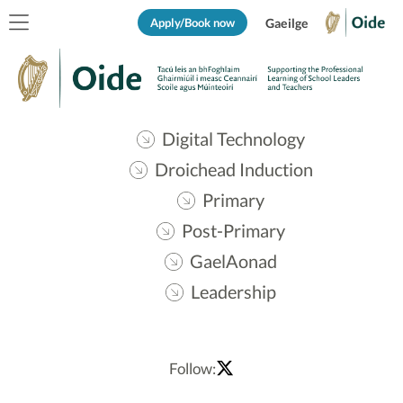
Apply/Book now
Gaeilge
Digital Technology
Droichead Induction
Primary
Post-Primary
GaelAonad
Leadership
Follow: