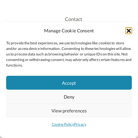
Contact
Recruitment
Manage Cookie Consent
Publications
To provide the best experiences, we use technologies like cookies to store
Staff Login
and/or access device information. Consenting to these technologies will allow
Privacy Policy
us to process data such as browsing behavior or unique IDs on this site. Not
consenting or withdrawing consent, may adversely affect certain features and
Cookie Policy
functions.
Accessiblity
Accept
Deny
2026 © Copyright Oide
Scoilnet
Department of Education and Youth
View preferences
National Council for Curriculum and Assessment (NCCA)
Curriculum Online
Arts in Education
Cookie Policy
Privacy
Site by
Little Blue Studio