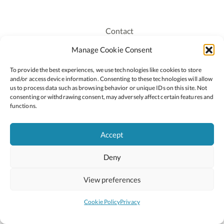
Contact
Recruitment
Manage Cookie Consent
Publications
To provide the best experiences, we use technologies like cookies to store
Staff Login
and/or access device information. Consenting to these technologies will allow
Privacy Policy
us to process data such as browsing behavior or unique IDs on this site. Not
consenting or withdrawing consent, may adversely affect certain features and
Cookie Policy
functions.
Accessiblity
Accept
Deny
2026 © Copyright Oide
Scoilnet
Department of Education and Youth
View preferences
National Council for Curriculum and Assessment (NCCA)
Curriculum Online
Arts in Education
Cookie Policy
Privacy
Site by
Little Blue Studio