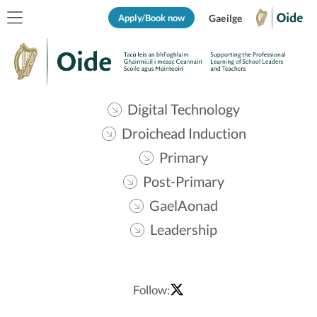
Apply/Book now
Gaeilge
Digital Technology
Droichead Induction
Primary
Post-Primary
GaelAonad
Leadership
Follow: