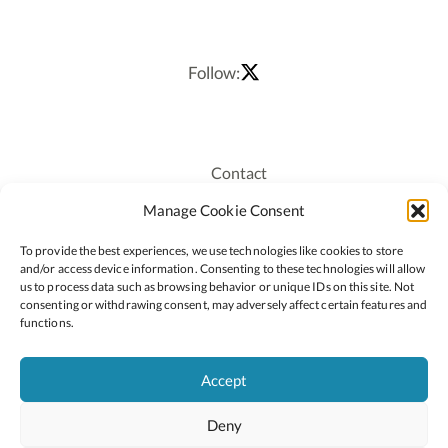
Follow:
Contact
Recruitment
Manage Cookie Consent
Publications
To provide the best experiences, we use technologies like cookies to store
Staff Login
and/or access device information. Consenting to these technologies will allow
Privacy Policy
us to process data such as browsing behavior or unique IDs on this site. Not
consenting or withdrawing consent, may adversely affect certain features and
Cookie Policy
functions.
Accessiblity
Accept
Deny
2026 © Copyright Oide