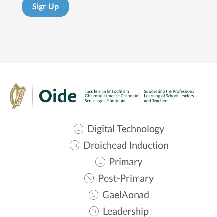
Sign Up
Digital Technology
Droichead Induction
Primary
Post-Primary
GaelAonad
Leadership