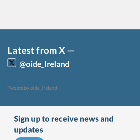
Latest from X —
@oide_Ireland
Tweets by oide_Ireland
Sign up to receive
news and
updates