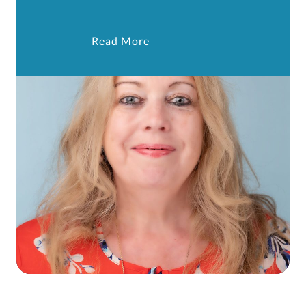
Read More