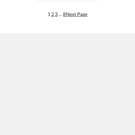
1
2
3
…
8
Next Page