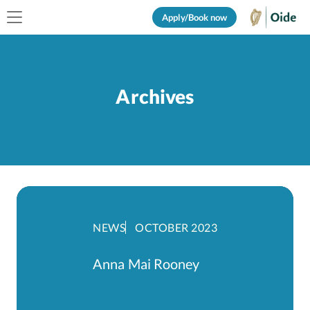
Apply/Book now
Archives
NEWS
OCTOBER 2023
Anna Mai Rooney