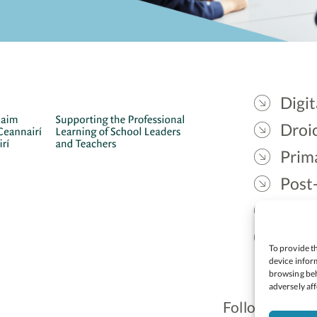
Digit
Droic
Prim
Post
Gael
Lead
To provide th
device inform
browsing beh
adversely aff
Follow: