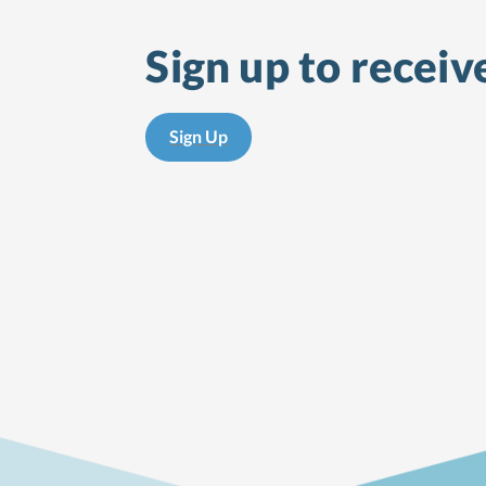
Sign up to receiv
Sign Up