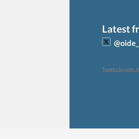
Latest 
@oide_
Tweets by oide_I