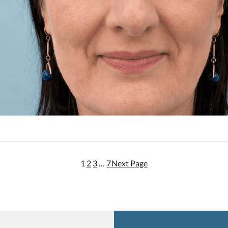
1
2
3
…
7
Next Page