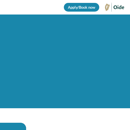
Apply/Book now