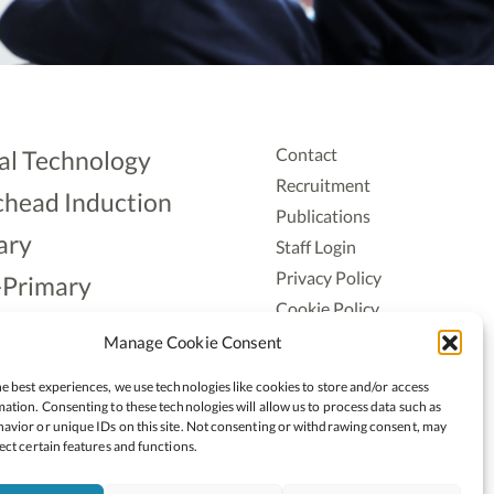
Contact
al Technology
Recruitment
head Induction
Publications
ary
Staff Login
Privacy Policy
-Primary
Cookie Policy
Aonad
Accessiblity
Manage Cookie Consent
ership
e best experiences, we use technologies like cookies to store and/or access
ation. Consenting to these technologies will allow us to process data such as
avior or unique IDs on this site. Not consenting or withdrawing consent, may
ect certain features and functions.