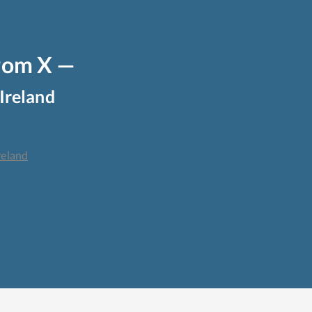
from X —
Ireland
reland