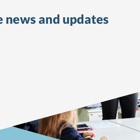
e
news and updates