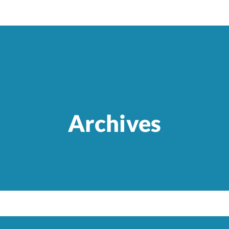
Archives