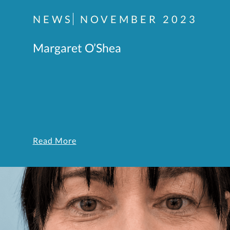
NEWS
NOVEMBER 2023
Margaret O’Shea
Read More