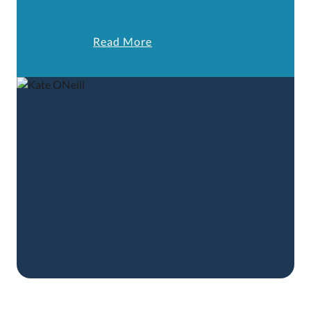
Read More