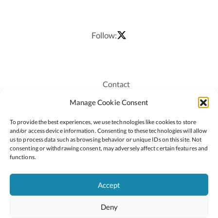
Follow:
Contact
Recruitment
Manage Cookie Consent
Publications
To provide the best experiences, we use technologies like cookies to store
Staff Login
and/or access device information. Consenting to these technologies will allow
Privacy Policy
us to process data such as browsing behavior or unique IDs on this site. Not
consenting or withdrawing consent, may adversely affect certain features and
Cookie Policy
functions.
Accessiblity
Accept
Deny
2026 © Copyright Oide