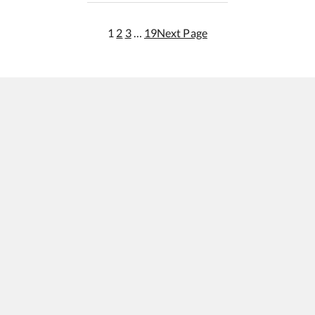
1
2
3
…
19
Next Page