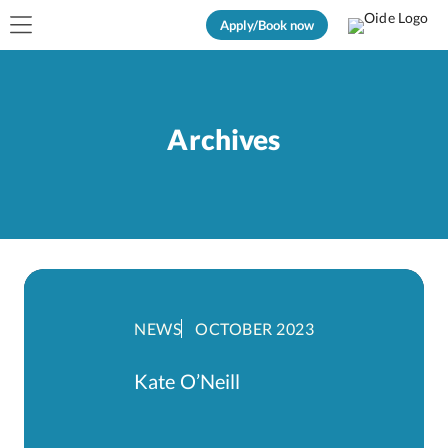
Apply/Book now
Archives
NEWS
OCTOBER 2023
Kate O’Neill