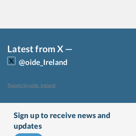
Latest from X —
@oide_Ireland
Tweets by oide_Ireland
Sign up to receive
news and
updates