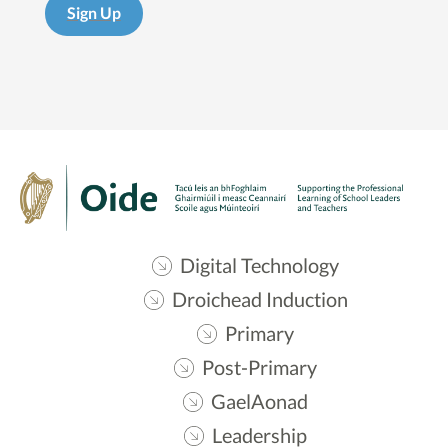
Sign Up
Digital Technology
Droichead Induction
Primary
Post-Primary
GaelAonad
Leadership