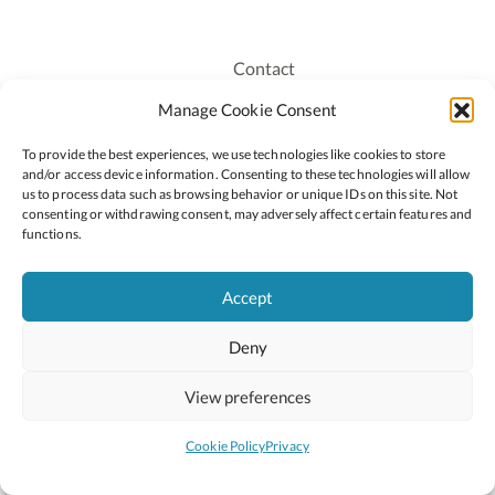
Contact
Recruitment
Manage Cookie Consent
Publications
To provide the best experiences, we use technologies like cookies to store
Staff Login
and/or access device information. Consenting to these technologies will allow
Privacy Policy
us to process data such as browsing behavior or unique IDs on this site. Not
consenting or withdrawing consent, may adversely affect certain features and
Cookie Policy
functions.
Accessiblity
Accept
Deny
2026 © Copyright Oide
Scoilnet
Department of Education and Youth
View preferences
National Council for Curriculum and Assessment (NCCA)
Curriculum Online
Arts in Education
Cookie Policy
Privacy
Site by
Little Blue Studio