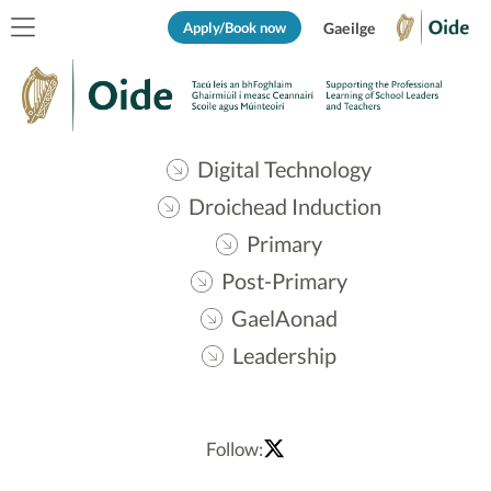
Apply/Book now
Gaeilge
Digital Technology
Droichead Induction
Primary
Post-Primary
GaelAonad
Leadership
Follow: