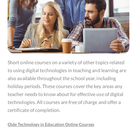
Short online courses on a variety of other topics related
to using digital technologies in teaching and learning are
also available throughout the school year, including
holiday periods. These courses cover the key areas any
teacher needs to know about for effective use of digital
technologies. All courses are free of charge and offer a
certificate of completion.
Oide Technology in Education Online Courses