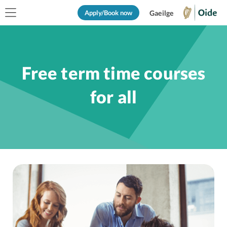
Apply/Book now
Gaeilge
Free term time courses
for all