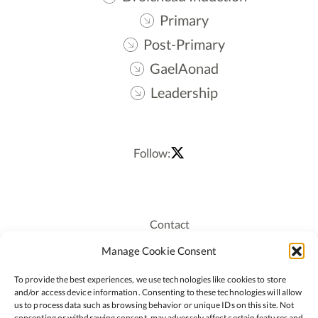
Primary
Post-Primary
GaelAonad
Leadership
Follow:
Contact
Recruitment
Manage Cookie Consent
Publications
To provide the best experiences, we use technologies like cookies to store
Staff Login
and/or access device information. Consenting to these technologies will allow
Privacy Policy
us to process data such as browsing behavior or unique IDs on this site. Not
consenting or withdrawing consent, may adversely affect certain features and