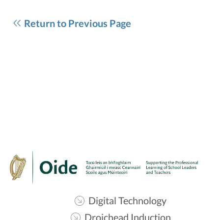
Return to Previous Page
Digital Technology
Droichead Induction