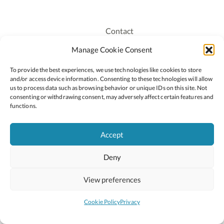
Contact
Recruitment
Manage Cookie Consent
Publications
To provide the best experiences, we use technologies like cookies to store
Staff Login
and/or access device information. Consenting to these technologies will allow
Privacy Policy
us to process data such as browsing behavior or unique IDs on this site. Not
consenting or withdrawing consent, may adversely affect certain features and
Cookie Policy
functions.
Accessiblity
Accept
Deny
2026 © Copyright Oide
Scoilnet
Department of Education and Youth
View preferences
National Council for Curriculum and Assessment (NCCA)
Curriculum Online
Arts in Education
Cookie Policy
Privacy
Site by
Little Blue Studio