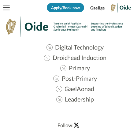
Apply/Book now
Gaeilge
Digital Technology
Droichead Induction
Primary
Post-Primary
GaelAonad
Leadership
Follow: