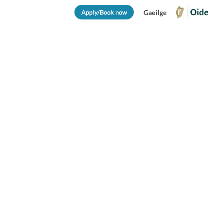
Apply/Book now
Gaeilge