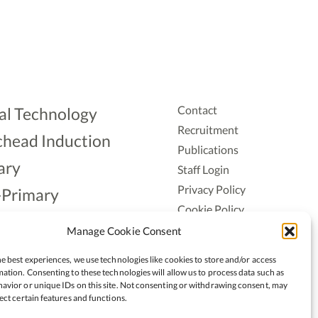
Contact
al Technology
Recruitment
head Induction
Publications
ary
Staff Login
Privacy Policy
-Primary
Cookie Policy
Aonad
Accessiblity
Manage Cookie Consent
ership
e best experiences, we use technologies like cookies to store and/or access
ation. Consenting to these technologies will allow us to process data such as
avior or unique IDs on this site. Not consenting or withdrawing consent, may
ect certain features and functions.