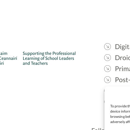
Digit
Droic
Prim
Post
Gael
Lead
To provide th
device inform
browsing beh
adversely aff