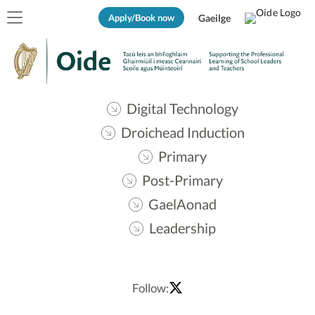
Apply/Book now
Gaeilge
Digital Technology
Droichead Induction
Primary
Post-Primary
GaelAonad
Leadership
Follow: