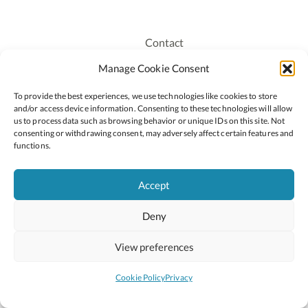
Contact
Recruitment
Manage Cookie Consent
Publications
To provide the best experiences, we use technologies like cookies to store
Staff Login
and/or access device information. Consenting to these technologies will allow
Privacy Policy
us to process data such as browsing behavior or unique IDs on this site. Not
consenting or withdrawing consent, may adversely affect certain features and
Cookie Policy
functions.
Accessiblity
Accept
Deny
2026 © Copyright Oide
Scoilnet
Department of Education and Youth
View preferences
National Council for Curriculum and Assessment (NCCA)
Curriculum Online
Arts in Education
Cookie Policy
Privacy
Site by
Little Blue Studio