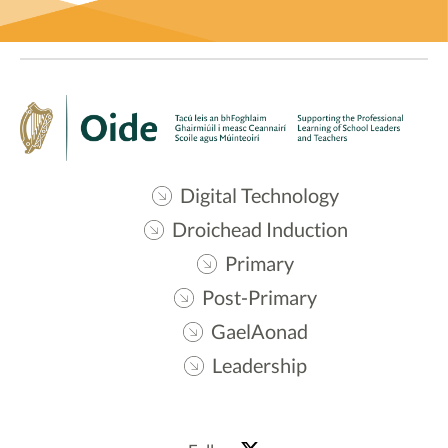
Digital Technology
Droichead Induction
Primary
Post-Primary
GaelAonad
Leadership