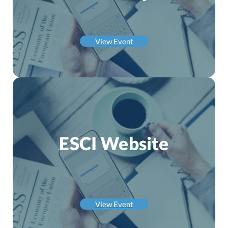
View Event
ESCI Website
View Event