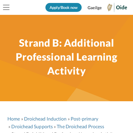
Apply/Book now
Gaeilge
Strand B: Additional
Professional Learning
Activity
Home
Droichead Induction
Post-primary
Droichead Supports
The Droichead Process