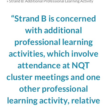
Strand B: Additional Professional Learning Activity
“Strand B is concerned
with additional
professional learning
activities, which involve
attendance at NQT
cluster meetings and one
other professional
learning activity, relative