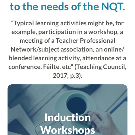
to the needs of the NQT.
“Typical learning activities might be, for
example, participation in a workshop, a
meeting of a Teacher Professional
Network/subject association, an online/
blended learning activity, attendance at a
conference, Féilte, etc” (Teaching Council,
2017, p.3).
Induction
Workshops