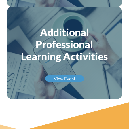
Additional
Professional
Learning Activities
View Event