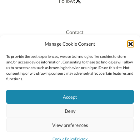
Follow:
Contact
Recruitment
Manage Cookie Consent
Publications
To provide the best experiences, we use technologies like cookies to store
Staff Login
and/or access device information. Consenting to these technologies will allow
Privacy Policy
us to process data such as browsing behavior or unique IDs on this site. Not
consenting or withdrawing consent, may adversely affect certain features and
Cookie Policy
functions.
Accessiblity
Accept
Deny
2026 © Copyright Oide
Scoilnet
Department of Education and Youth
View preferences
National Council for Curriculum and Assessment (NCCA)
Curriculum Online
Arts in Education
Cookie Policy
Privacy