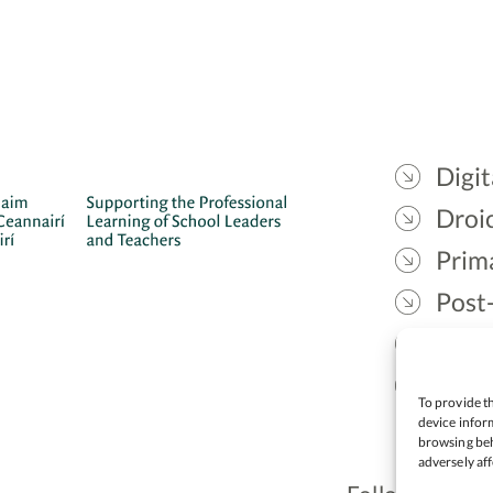
Digit
Droic
Prim
Post
Gael
Lead
To provide th
device inform
browsing beh
adversely aff