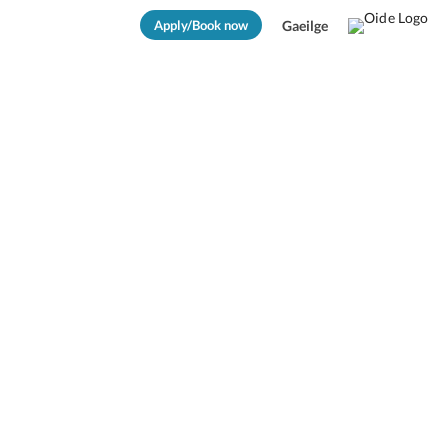
Apply/Book now
Gaeilge