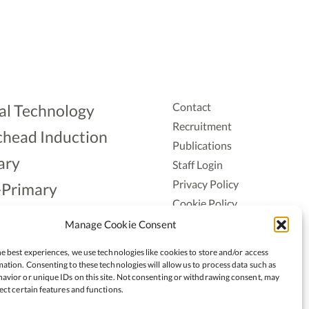
Contact
al Technology
Recruitment
head Induction
Publications
ary
Staff Login
Privacy Policy
-Primary
Cookie Policy
Aonad
Accessiblity
Manage Cookie Consent
ership
e best experiences, we use technologies like cookies to store and/or access
ation. Consenting to these technologies will allow us to process data such as
avior or unique IDs on this site. Not consenting or withdrawing consent, may
ect certain features and functions.