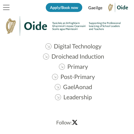
Apply/Book now
Gaeilge
Digital Technology
Droichead Induction
Primary
Post-Primary
GaelAonad
Leadership
Follow: