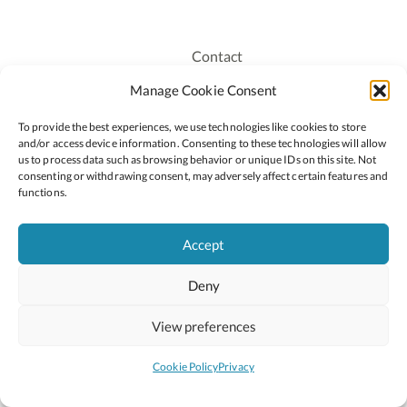
Contact
Recruitment
Manage Cookie Consent
Publications
To provide the best experiences, we use technologies like cookies to store
Staff Login
and/or access device information. Consenting to these technologies will allow
Privacy Policy
us to process data such as browsing behavior or unique IDs on this site. Not
consenting or withdrawing consent, may adversely affect certain features and
Cookie Policy
functions.
Accessiblity
Accept
Deny
2026 © Copyright Oide
Scoilnet
Department of Education and Youth
View preferences
National Council for Curriculum and Assessment (NCCA)
Curriculum Online
Arts in Education
Cookie Policy
Privacy
Site by
Little Blue Studio