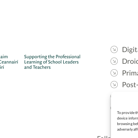
Digit
Droic
Prim
Post
Gael
Lead
To provide th
device inform
browsing beh
adversely aff