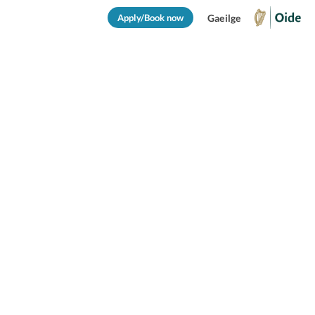
Apply/Book now
Gaeilge