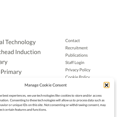
Contact
al Technology
Recruitment
head Induction
Publications
ary
Staff Login
Privacy Policy
-Primary
Cookie Policy
Aonad
Accessiblity
Manage Cookie Consent
ership
e best experiences, we use technologies like cookies to store and/or access
ation. Consenting to these technologies will allow us to process data such as
avior or unique IDs on this site. Not consenting or withdrawing consent, may
ect certain features and functions.