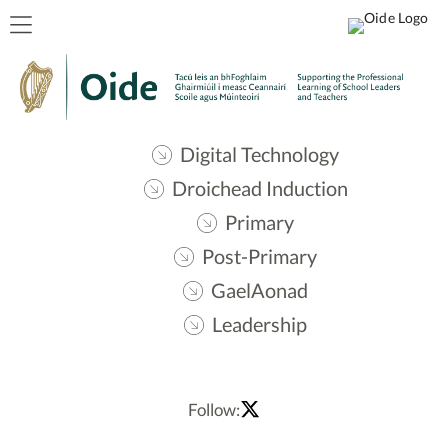
Digital Technology
Droichead Induction
Primary
Post-Primary
GaelAonad
Leadership
Follow: