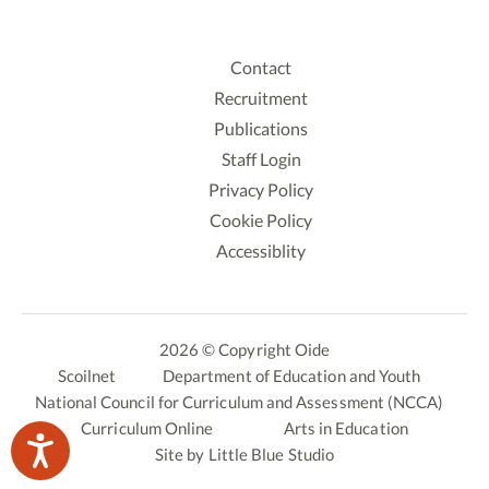
Contact
Recruitment
Publications
Staff Login
Privacy Policy
Cookie Policy
Accessiblity
2026 © Copyright Oide
Scoilnet
Department of Education and Youth
National Council for Curriculum and Assessment (NCCA)
Curriculum Online
Arts in Education
Site by
Little Blue Studio