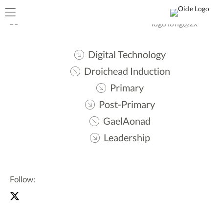
Digital Technology
Droichead Induction
Primary
Post-Primary
GaelAonad
Leadership
Follow: