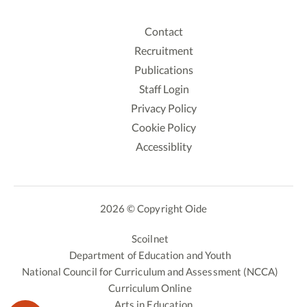
Contact
Recruitment
Publications
Staff Login
Privacy Policy
Cookie Policy
Accessiblity
2026 © Copyright Oide
Scoilnet
Department of Education and Youth
National Council for Curriculum and Assessment (NCCA)
Curriculum Online
Arts in Education