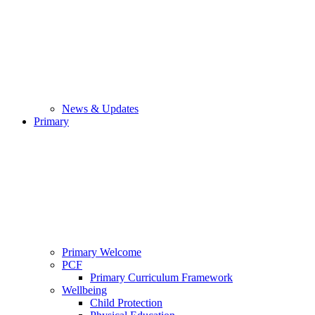
News & Updates
Primary
Primary Welcome
PCF
Primary Curriculum Framework
Wellbeing
Child Protection