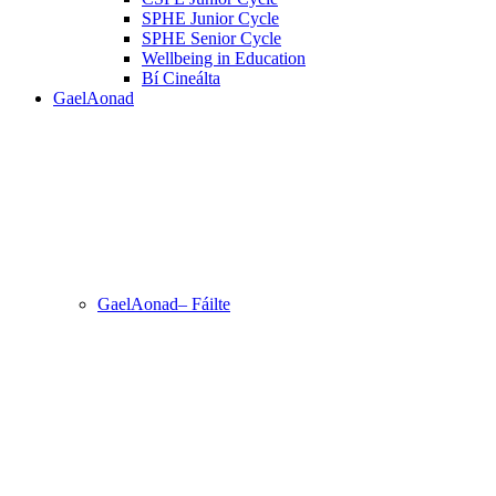
SPHE Junior Cycle
SPHE Senior Cycle
Wellbeing in Education
Bí Cineálta
GaelAonad
GaelAonad– Fáilte