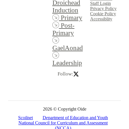
Droichead
Staff Login
Privacy Policy
Induction
Cookie Policy
Primary
Accessiblity
Post-
Primary
GaelAonad
Leadership
Follow:
2026 © Copyright Oide
Scoilnet
Department of Education and Youth
National Council for Curriculum and Assessment
(NCCA)