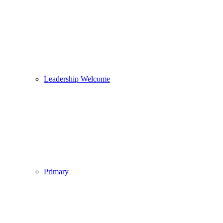
Leadership Welcome
Primary