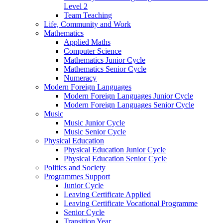
Level 2
Team Teaching
Life, Community and Work
Mathematics
Applied Maths
Computer Science
Mathematics Junior Cycle
Mathematics Senior Cycle
Numeracy
Modern Foreign Languages
Modern Foreign Languages Junior Cycle
Modern Foreign Languages Senior Cycle
Music
Music Junior Cycle
Music Senior Cycle
Physical Education
Physical Education Junior Cycle
Physical Education Senior Cycle
Politics and Society
Programmes Support
Junior Cycle
Leaving Certificate Applied
Leaving Certificate Vocational Programme
Senior Cycle
Transition Year