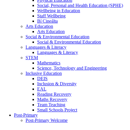
Physical Education
Social, Personal and Health Education (SPHE)
Wellbeing in Education
Staff Wellbeing
Bí Cineálta
Arts Education
Arts Education
Social & Environmental Education
Social & Environmental Education
Languages & Literacy
Languages & Literacy
STEM
Mathematics
Science, Technology and Engineering
Inclusive Education
DEIS
Inclusion & Diversity
EAL
Reading Recovery
Maths Recovery
Team Teaching
Small Schools Project
Post-Primary
Post-Primary Welcome