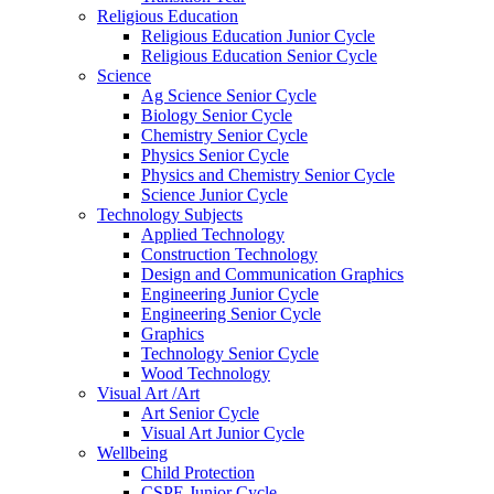
Religious Education
Religious Education Junior Cycle
Religious Education Senior Cycle
Science
Ag Science Senior Cycle
Biology Senior Cycle
Chemistry Senior Cycle
Physics Senior Cycle
Physics and Chemistry Senior Cycle
Science Junior Cycle
Technology Subjects
Applied Technology
Construction Technology
Design and Communication Graphics
Engineering Junior Cycle
Engineering Senior Cycle
Graphics
Technology Senior Cycle
Wood Technology
Visual Art /Art
Art Senior Cycle
Visual Art Junior Cycle
Wellbeing
Child Protection
CSPE Junior Cycle