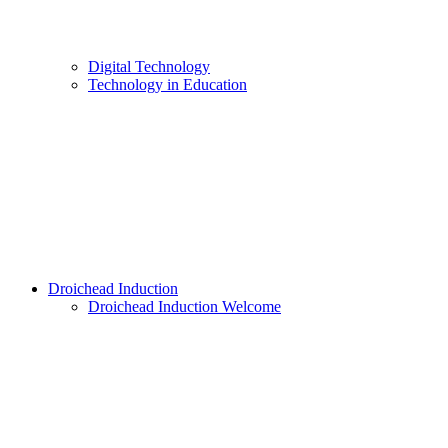
Digital Technology
Technology in Education
Droichead Induction
Droichead Induction Welcome