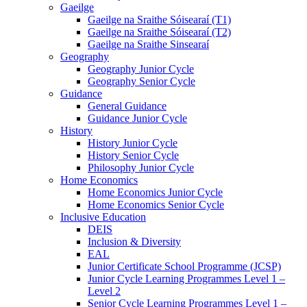
Gaeilge
Gaeilge na Sraithe Sóisearaí (T1)
Gaeilge na Sraithe Sóisearaí (T2)
Gaeilge na Sraithe Sinsearaí
Geography
Geography Junior Cycle
Geography Senior Cycle
Guidance
General Guidance
Guidance Junior Cycle
History
History Junior Cycle
History Senior Cycle
Philosophy Junior Cycle
Home Economics
Home Economics Junior Cycle
Home Economics Senior Cycle
Inclusive Education
DEIS
Inclusion & Diversity
EAL
Junior Certificate School Programme (JCSP)
Junior Cycle Learning Programmes Level 1 –
Level 2
Senior Cycle Learning Programmes Level 1 –