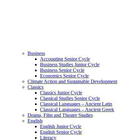
Business
Accounting Senior Cycle
Business Studies Junior Cycle
Business Senior Cycle
Economics Senior Cycle
Climate Action and Sustainable Development
Classics
Classics Junior Cycle
Classical Studies Senior Cycle
Classical Languages – Ancient Latin
Classical Languages – Ancient Greek
Drama, Film and Theatre Studies
English
English Junior Cycle
English Senior Cycle
Literacy