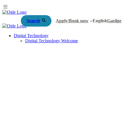
Search
Apply/Book now
English
Gaeilge
Digital Technology
Digital Technology Welcome