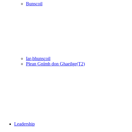
Bunscoil
Iar-bhunscoil
Plean Gnímh don Ghaeilge(T2)
Leadership