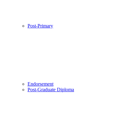
Post-Primary
Endorsement
Post-Graduate Diploma