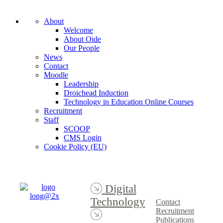
About
Welcome
About Oide
Our People
News
Contact
Moodle
Leadership
Droichead Induction
Technology in Education Online Courses
Recruitment
Staff
SCOOP
CMS Login
Cookie Policy (EU)
Digital
Technology
Contact
Recruitment
Publications