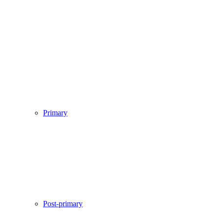
Primary
Post-primary