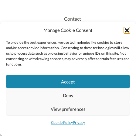
Contact
Recruitment
Manage Cookie Consent
Publications
To provide the best experiences, we use technologies like cookies to store
Staff Login
and/or access device information. Consenting to these technologies will allow
Privacy Policy
us to process data such as browsing behavior or unique IDs on this site. Not
consenting or withdrawing consent, may adversely affect certain features and
Cookie Policy
functions.
Accessiblity
Accept
Deny
2026 © Copyright Oide
Scoilnet
Department of Education and Youth
View preferences
National Council for Curriculum and Assessment (NCCA)
Curriculum Online
Arts in Education
Cookie Policy
Privacy
Site by
Little Blue Studio