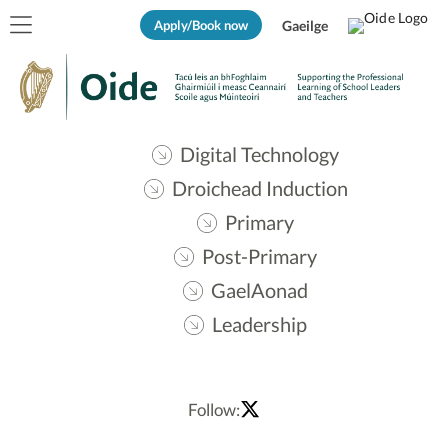
Apply/Book now
Gaeilge
Digital Technology
Droichead Induction
Primary
Post-Primary
GaelAonad
Leadership
Follow: