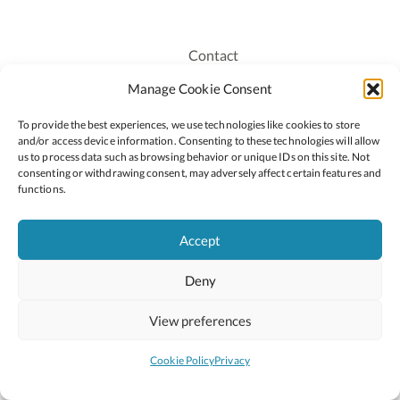
Contact
Recruitment
Manage Cookie Consent
Publications
To provide the best experiences, we use technologies like cookies to store
Staff Login
and/or access device information. Consenting to these technologies will allow
Privacy Policy
us to process data such as browsing behavior or unique IDs on this site. Not
consenting or withdrawing consent, may adversely affect certain features and
Cookie Policy
functions.
Accessiblity
Accept
Deny
2026 © Copyright Oide
Scoilnet
Department of Education and Youth
View preferences
National Council for Curriculum and Assessment (NCCA)
Curriculum Online
Arts in Education
Cookie Policy
Privacy
Site by
Little Blue Studio