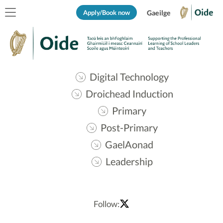
Apply/Book now
Gaeilge
Digital Technology
Droichead Induction
Primary
Post-Primary
GaelAonad
Leadership
Follow: