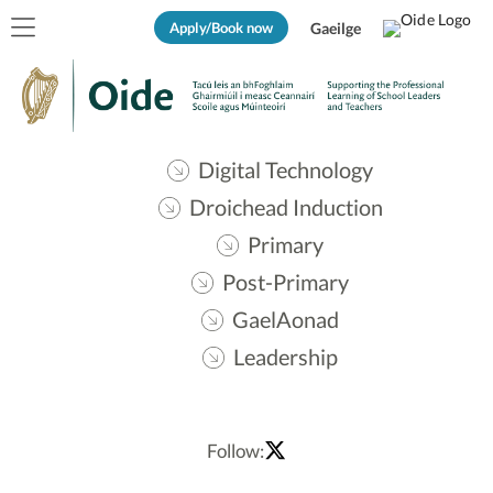
Apply/Book now
Gaeilge
Digital Technology
Droichead Induction
Primary
Post-Primary
GaelAonad
Leadership
Follow: