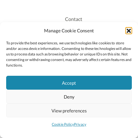
Contact
Recruitment
Manage Cookie Consent
Publications
To provide the best experiences, we use technologies like cookies to store
Staff Login
and/or access device information. Consenting to these technologies will allow
Privacy Policy
us to process data such as browsing behavior or unique IDs on this site. Not
consenting or withdrawing consent, may adversely affect certain features and
Cookie Policy
functions.
Accessiblity
Accept
Deny
2026 © Copyright Oide
Scoilnet
Department of Education and Youth
View preferences
National Council for Curriculum and Assessment (NCCA)
Curriculum Online
Arts in Education
Cookie Policy
Privacy
Site by
Little Blue Studio