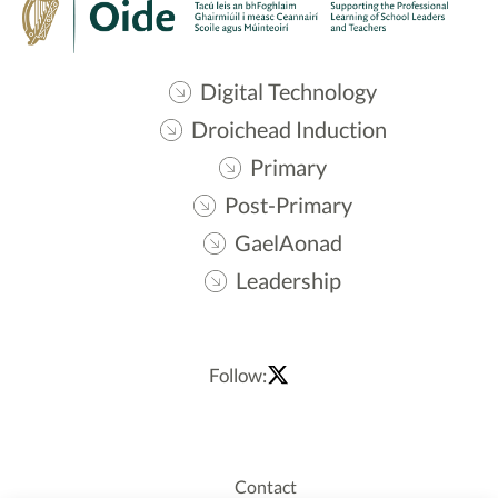
Digital Technology
Droichead Induction
Primary
Post-Primary
GaelAonad
Leadership
Follow:
Contact