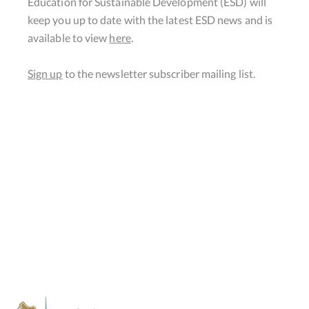
Education for Sustainable Development (ESD) will
keep you up to date with the latest ESD news and is
available to view
here
.
Sign up
to the newsletter subscriber mailing list.