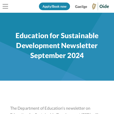
Apply/Book now
Gaeilge
Education for Sustainable
Development Newsletter
September 2024
The Department of Education's newsletter on