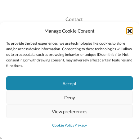
Contact
Recruitment
Manage Cookie Consent
Publications
To provide the best experiences, we use technologies like cookies to store
Staff Login
and/or access device information. Consenting to these technologies will allow
Privacy Policy
us to process data such as browsing behavior or unique IDs on this site. Not
consenting or withdrawing consent, may adversely affect certain features and
Cookie Policy
functions.
Accessiblity
Accept
Deny
2026 © Copyright Oide
Scoilnet
Department of Education and Youth
View preferences
National Council for Curriculum and Assessment (NCCA)
Curriculum Online
Arts in Education
Cookie Policy
Privacy
Site by
Little Blue Studio