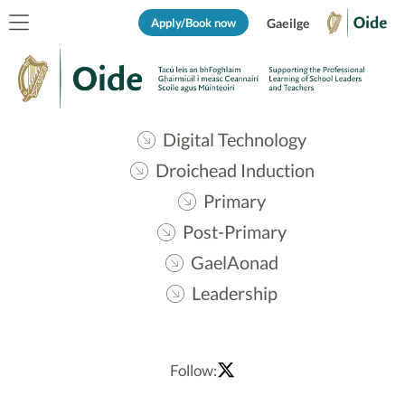
Apply/Book now
Gaeilge
Digital Technology
Droichead Induction
Primary
Post-Primary
GaelAonad
Leadership
Follow: